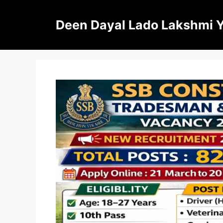
Skip
to
Deen Dayal Lado Lakshmi 
content