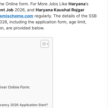
 the Online form. For More Jobs Like
Haryana
‘s
nt Job
2026, and
Haryana Kaushal Rojgar
axmischeme.com
regularly. The
details of the SSB
, including the application form, age limit,
ion, are provided
below.
iver Online Form:
cancy 2026 Application Start?