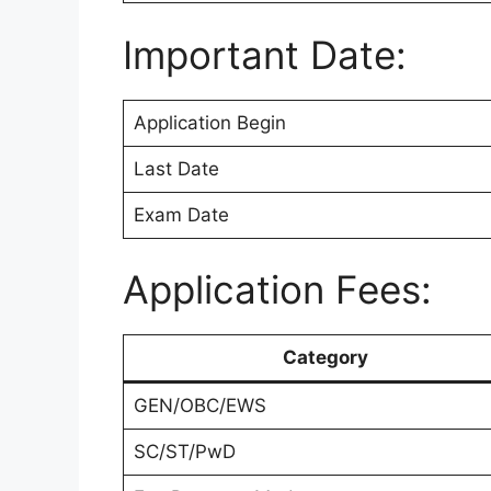
Important Date:
Application Begin
Last Date
Exam Date
Application Fees:
Category
GEN/OBC/EWS
SC/ST/PwD