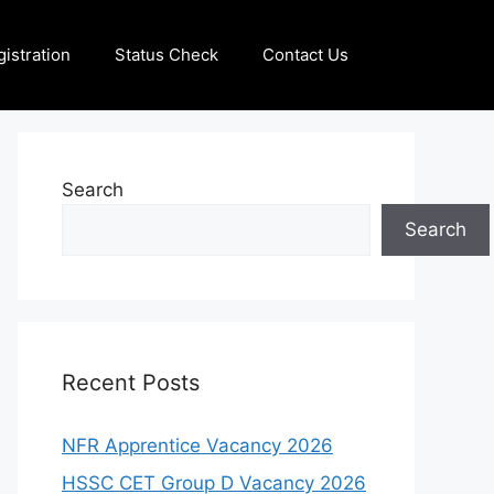
istration
Status Check
Contact Us
Search
Search
Recent Posts
NFR Apprentice Vacancy 2026
HSSC CET Group D Vacancy 2026