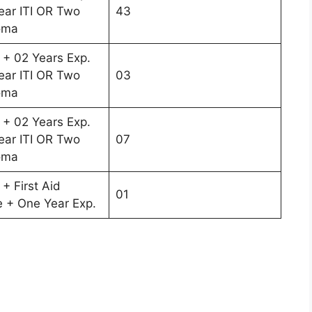
ar ITI OR Two
43
oma
 + 02 Years Exp.
ar ITI OR Two
03
oma
 + 02 Years Exp.
ar ITI OR Two
07
oma
+ First Aid
01
te + One Year Exp.