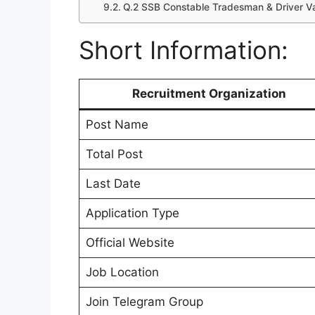
Q.2 SSB Constable Tradesman & Driver V
Short Information:
Recruitment Organization
Post Name
Total Post
Last Date
Application Type
Official Website
Job Location
Join Telegram Group