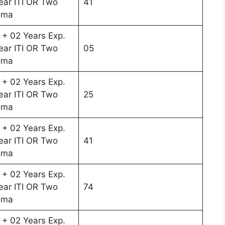
ar ITI OR Two
41
oma
 + 02 Years Exp.
ar ITI OR Two
05
oma
 + 02 Years Exp.
ar ITI OR Two
25
oma
 + 02 Years Exp.
ar ITI OR Two
41
oma
 + 02 Years Exp.
ar ITI OR Two
74
oma
 + 02 Years Exp.