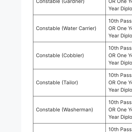
Constable (Gardner)
OR One Ye
Year Dipl
10th Pass
Constable (Water Carrier)
OR One Ye
Year Dipl
10th Pass
Constable (Cobbler)
OR One Ye
Year Dipl
10th Pass
Constable (Tailor)
OR One Ye
Year Dipl
10th Pass
Constable (Washerman)
OR One Ye
Year Dipl
10th Pass