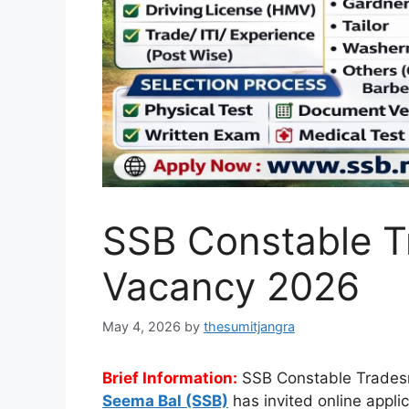
SSB Constable T
Vacancy 2026
May 4, 2026
by
thesumitjangra
Brief Information:
SSB Constable Trades
Seema Bal (SSB)
has invited online appli