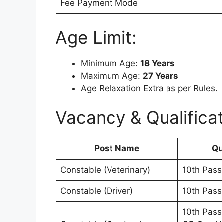
Fee Payment Mode
Age Limit:
Minimum Age:
18 Years
Maximum Age:
27 Years
Age Relaxation Extra as per Rules.
Vacancy & Qualificat
Post Name
Qu
Constable (Veterinary)
10th Pass
Constable (Driver)
10th Pas
10th Pass