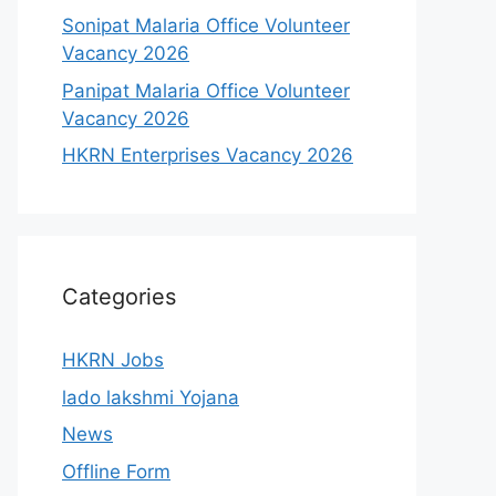
Sonipat Malaria Office Volunteer
Vacancy 2026
Panipat Malaria Office Volunteer
Vacancy 2026
HKRN Enterprises Vacancy 2026
Categories
HKRN Jobs
lado lakshmi Yojana
News
Offline Form