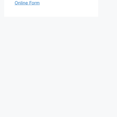
Online Form