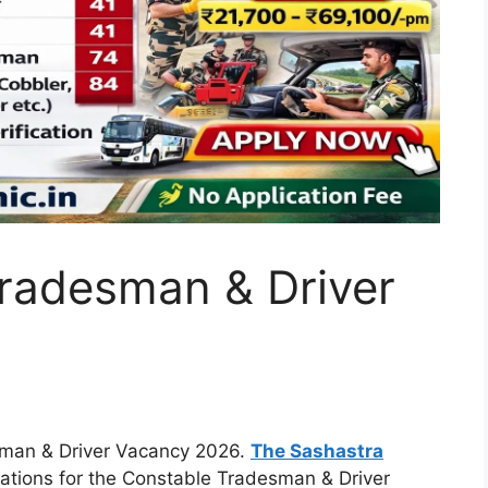
radesman & Driver
man & Driver Vacancy 2026.
The
Sashastra
cations for the Constable Tradesman & Driver