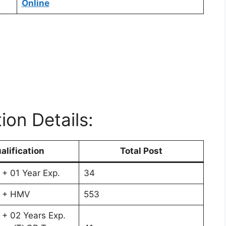
Online
ion Details:
alification
Total Post
 + 01 Year Exp.
34
s + HMV
553
 + 02 Years Exp.