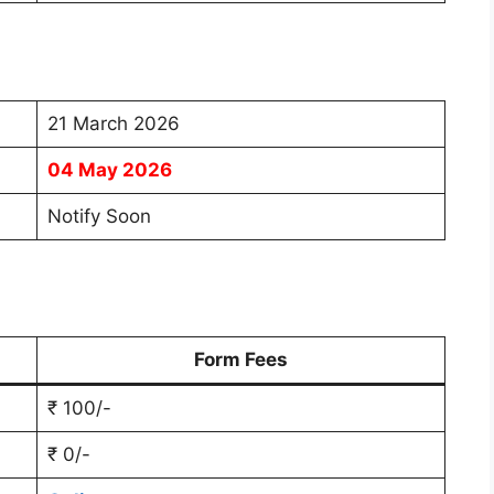
21 March 2026
04 May 2026
Notify Soon
Form Fees
₹ 100/-
₹ 0/-