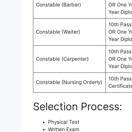
Constable (Barber)
OR One Ye
Year Dipl
10th Pass
Constable (Waiter)
OR One Ye
Year Dipl
10th Pass
Constable (Carpenter)
OR One Ye
Year Dipl
10th Pass 
Constable (Nursing Orderly)
Certifica
Selection Process:
Physical Test
Written Exam