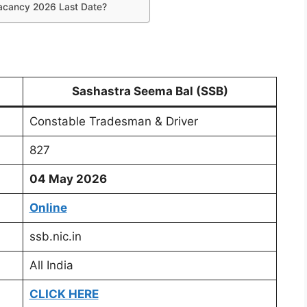
acancy 2026 Last Date?
Sashastra Seema Bal (SSB)
Constable Tradesman & Driver
827
04 May 2026
Online
ssb.nic.in
All India
CLICK HERE