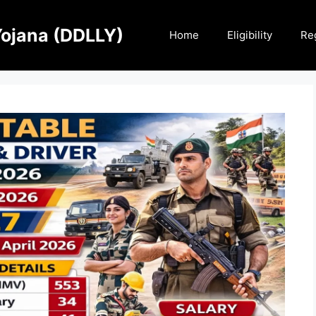
Yojana (DDLLY)
Home
Eligibility
Reg