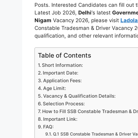
Posts. Interested Candidates can fill out
Latest Job 2026,
Delhi
‘s latest
Governme
Nigam
Vacancy 2026, please visit
Ladol
Constable Tradesman & Driver Vacancy 2026
qualification, and other relevant informat
Table of Contents
Short Information:
Important Date:
Application Fees:
Age Limit:
Vacancy & Qualification Details:
Selection Process:
How to Fill SSB Constable Tradesman & Dr
Important Link:
FAQ:
Q.1 SSB Constable Tradesman & Driver Va