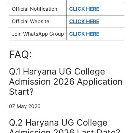
Official Notification
CLICK HERE
Official Website
CLICK HERE
Join WhatsApp Group
CLICK HERE
FAQ:
Q.1 Haryana UG College
Admission 2026 Application
Start?
07 May 2026
Q.2 Haryana UG College
Admission 2026 Last Date?