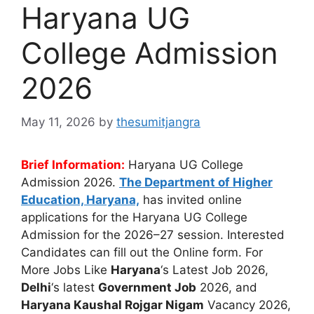
Haryana UG
College Admission
2026
May 11, 2026
by
thesumitjangra
Brief Information:
Haryana UG College
Admission 2026.
The Department of Higher
Education, Haryana,
has invited online
applications for the Haryana UG College
Admission for the 2026–27 session. Interested
Candidates can fill out the Online form. For
More Jobs Like
Haryana
‘s Latest Job 2026,
Delhi
‘s latest
Government Job
2026, and
Haryana Kaushal Rojgar Nigam
Vacancy 2026,