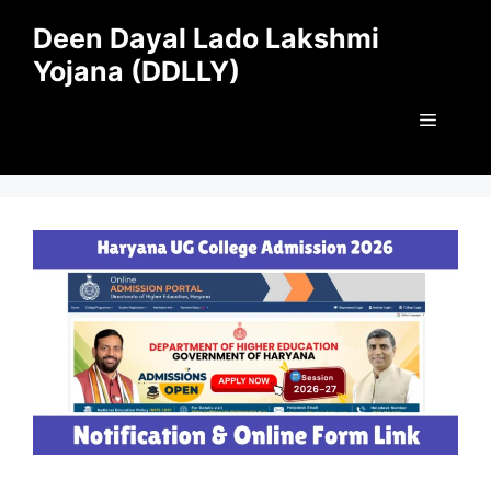
Skip
Deen Dayal Lado Lakshmi
to
Yojana (DDLLY)
content
Menu