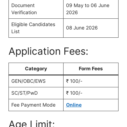
Document
09 May to 06 June
Verification
2026
Eligible Candidates
08 June 2026
List
Application Fees:
Category
Form Fees
GEN/OBC/EWS
₹ 100/-
SC/ST/PwD
₹ 100/-
Fee Payment Mode
Online
Age Limit: