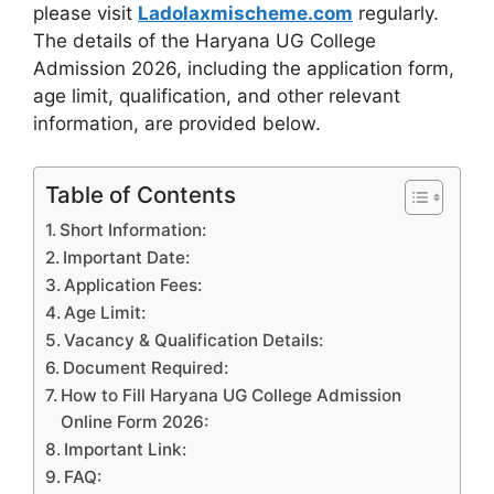
please visit
Ladolaxmischeme.com
regularly.
The
details of the Haryana UG College
Admission 2026, including the application form,
age limit, qualification, and other relevant
information, are provided
below.
Table of Contents
Short Information:
Important Date:
Application Fees:
Age Limit:
Vacancy & Qualification Details:
Document Required:
How to Fill Haryana UG College Admission
Online Form 2026:
Important Link:
FAQ: