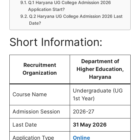
Q.1 Haryana UG College Admission 2026
Application Start?
Q.2 Haryana UG College Admission 2026 Last
Date?
Short Information:
Department of
Recruitment
Higher Education,
Organization
Haryana
Undergraduate (UG
Course Name
1st Year)
Admission Session
2026-27
Last Date
31 May 2026
Application Type
Online