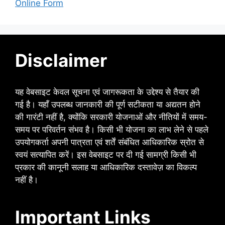
Online Form
Disclaimer
यह वेबसाइट केवल सूचना एवं जागरूकता के उद्देश्य से तैयार की
गई है। यहाँ उपलब्ध जानकारी की पूर्ण सटीकता या अद्यतन होने
की गारंटी नहीं है, क्योंकि सरकारी योजनाओं और नीतियों में समय-
समय पर परिवर्तन संभव है। किसी भी योजना का लाभ लेने से पहले
उपयोगकर्ता अपनी पात्रता एवं शर्तें संबंधित आधिकारिक स्रोत से
स्वयं सत्यापित करें। इस वेबसाइट पर दी गई सामग्री किसी भी
प्रकार की कानूनी सलाह या आधिकारिक दस्तावेज़ का विकल्प
नहीं है।
Important Links