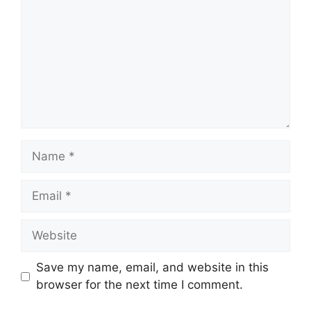
Name
Email
Website
Save my name, email, and website in this
browser for the next time I comment.