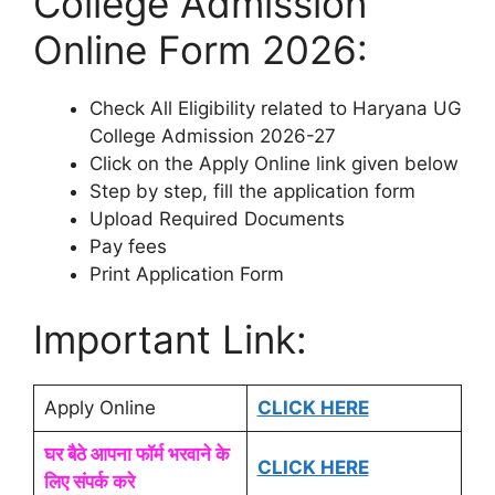
College Admission
Online Form 2026:
Check All Eligibility related to Haryana UG
College Admission 2026-27
Click on the Apply Online link given below
Step by step, fill the application form
Upload Required Documents
Pay fees
Print Application Form
Important Link:
Apply Online
CLICK HERE
घर बैठे आपना फॉर्म भरवाने के
CLICK HERE
लिए संपर्क करे