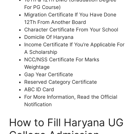
For PG Course)
Migration Certificate If You Have Done
12Th From Another Board
Character Certificate From Your School
Domicile Of Haryana
Income Certificate If You’re Applicable For
A Scholarship
NCC/NSS Certificate For Marks
Weightage
Gap Year Certificate
Reserved Category Certificate
ABC ID Card
For More Information, Read the Official
Notification
How to Fill Haryana UG