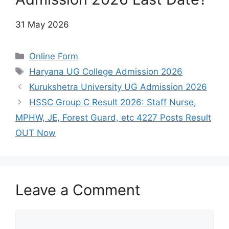
31 May 2026
Categories
Online Form
Tags
Haryana UG College Admission 2026
Kurukshetra University UG Admission 2026
HSSC Group C Result 2026: Staff Nurse,
MPHW, JE, Forest Guard, etc 4227 Posts Result
OUT Now
Leave a Comment
Comment