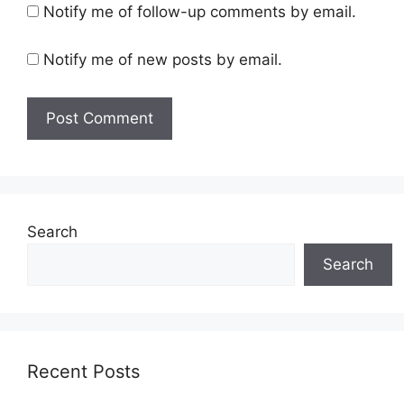
Notify me of follow-up comments by email.
Notify me of new posts by email.
Search
Search
Recent Posts