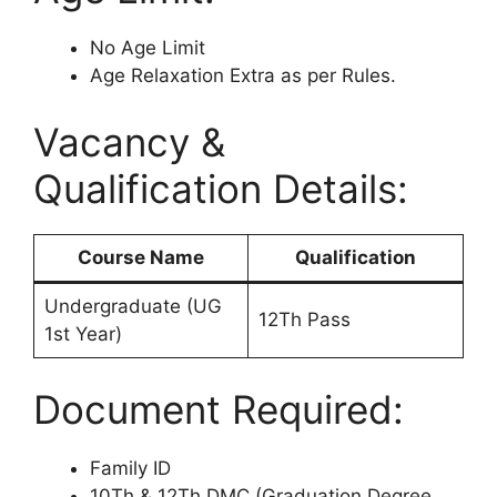
No Age Limit
Age Relaxation Extra as per Rules.
Vacancy &
Qualification Details:
Course Name
Qualification
Undergraduate (UG
12Th Pass
1st Year)
Document Required:
Family ID
10Th & 12Th DMC (Graduation Degree