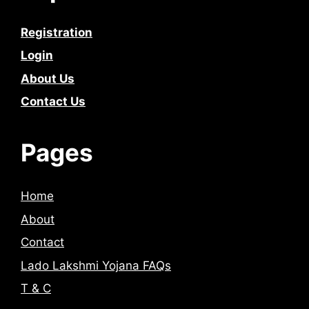
Registration
Login
About Us
Contact Us
Pages
Home
About
Contact
Lado Lakshmi Yojana FAQs
T & C