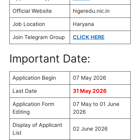
Official Website
higeredu.nic.in
Job Location
Haryana
Join Telegram Group
CLICK HERE
Important Date:
Application Begin
07 May 2026
Last Date
31 May 2026
Application Form
07 May to 01 June
Editing
2026
Display of Applicant
02 June 2026
List