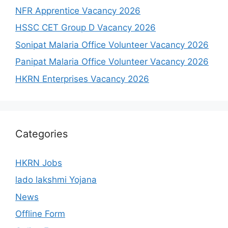
NFR Apprentice Vacancy 2026
HSSC CET Group D Vacancy 2026
Sonipat Malaria Office Volunteer Vacancy 2026
Panipat Malaria Office Volunteer Vacancy 2026
HKRN Enterprises Vacancy 2026
Categories
HKRN Jobs
lado lakshmi Yojana
News
Offline Form