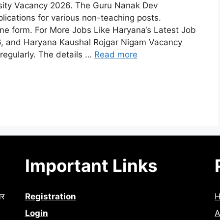
rsity Vacancy 2026. The Guru Nanak Dev
plications for various non-teaching posts.
line form. For More Jobs Like Haryana‘s Latest Job
26, and Haryana Kaushal Rojgar Nigam Vacancy
egularly. The details …
Read more
Important Links
ार
Registration
Login
A