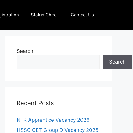
istration
Status Check
Contact Us
Search
Search
Recent Posts
NFR Apprentice Vacancy 2026
HSSC CET Group D Vacancy 2026