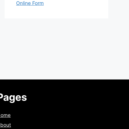
Online Form
Pages
Home
bout