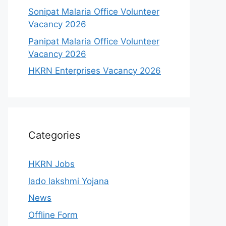
Sonipat Malaria Office Volunteer
Vacancy 2026
Panipat Malaria Office Volunteer
Vacancy 2026
HKRN Enterprises Vacancy 2026
Categories
HKRN Jobs
lado lakshmi Yojana
News
Offline Form