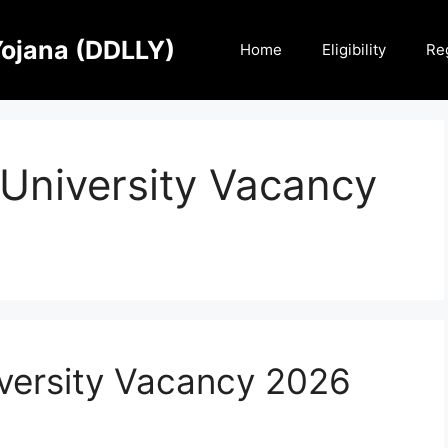
Yojana (DDLLY)
Home
Eligibility
Reg
University Vacancy
versity Vacancy 2026