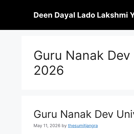
Skip
to
Deen Dayal Lado Lakshmi 
content
Guru Nanak Dev 
2026
Guru Nanak Dev Uni
May 11, 2026
by
thesumitjangra