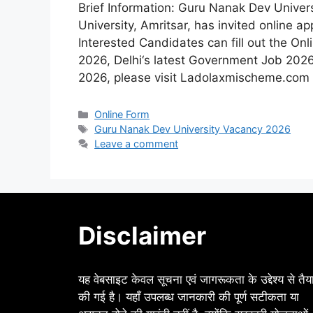
Brief Information: Guru Nanak Dev Unive
University, Amritsar, has invited online ap
Interested Candidates can fill out the On
2026, Delhi‘s latest Government Job 20
2026, please visit Ladolaxmischeme.com r
Categories
Online Form
Tags
Guru Nanak Dev University Vacancy 2026
Leave a comment
Disclaimer
यह वेबसाइट केवल सूचना एवं जागरूकता के उद्देश्य से तैय
की गई है। यहाँ उपलब्ध जानकारी की पूर्ण सटीकता या