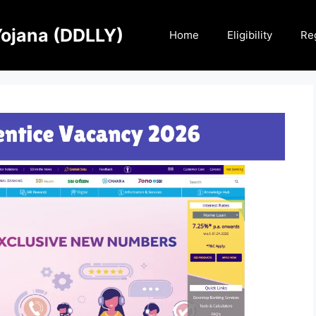
Yojana (DDLLY)
Home
Eligibility
Reg