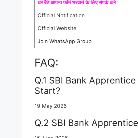
घर बैठे आपना फॉर्म भरवाने के लिए संपर्क करे
Official Notification
Official Website
Join WhatsApp Group
FAQ:
Q.1 SBI Bank Apprentice
Start?
19 May 2026
Q.2 SBI Bank Apprentic