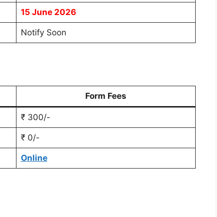
15 June 2026
Notify Soon
Form Fees
₹ 300/-
₹ 0/-
Online