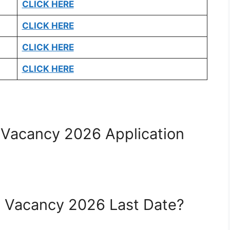
CLICK HERE
CLICK HERE
CLICK HERE
CLICK HERE
 Vacancy 2026 Application
e Vacancy 2026 Last Date?