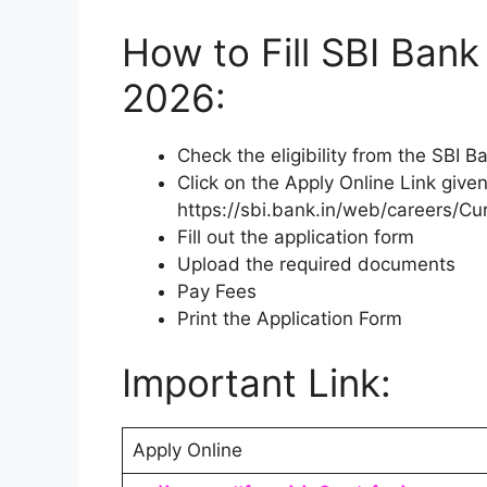
How to Fill SBI Ban
2026:
Check the eligibility from the SBI 
Click on the Apply Online Link given
https://sbi.bank.in/web/careers/Cu
Fill out the application form
Upload the required documents
Pay Fees
Print the Application Form
Important Link:
Apply Online