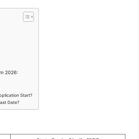
rm 2026:
plication Start?
ast Date?