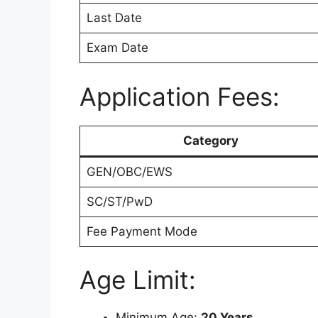
Last Date
Exam Date
Application Fees:
Category
GEN/OBC/EWS
SC/ST/PwD
Fee Payment Mode
Age Limit:
Minimum Age:
20 Years