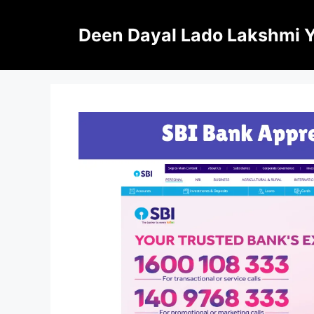
Skip
to
Deen Dayal Lado Lakshmi 
content