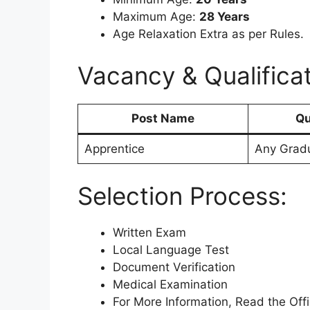
Maximum Age:
28 Years
Age Relaxation Extra as per Rules.
Vacancy & Qualificat
Post Name
Qu
Apprentice
Any Grad
Selection Process:
Written Exam
Local Language Test
Document Verification
Medical Examination
For More Information, Read the Offic