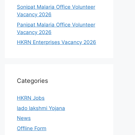
Sonipat Malaria Office Volunteer
Vacancy 2026
Panipat Malaria Office Volunteer
Vacancy 2026
HKRN Enterprises Vacancy 2026
Categories
HKRN Jobs
lado lakshmi Yojana
News
Offline Form