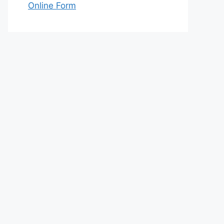
Online Form