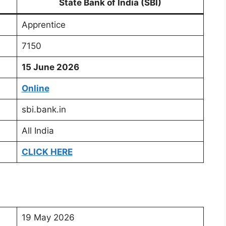
State Bank of India (SBI)
Apprentice
7150
15 June 2026
Online
sbi.bank.in
All India
CLICK HERE
19 May 2026