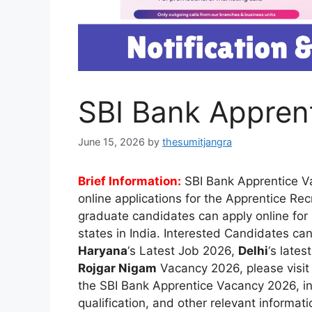
SBI Bank Appren
June 15, 2026
by
thesumitjangra
Brief Information:
SBI Bank Apprentice 
online applications for the Apprentice Re
graduate candidates can apply online for
states in India. Interested Candidates can
Haryana
‘s Latest Job 2026,
Delhi
‘s lates
Rojgar Nigam
Vacancy 2026, please visi
the SBI Bank Apprentice Vacancy 2026, inc
qualification, and other relevant informat