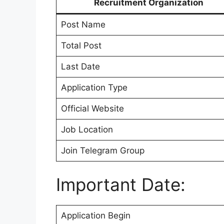
Recruitment Organization
Post Name
Total Post
Last Date
Application Type
Official Website
Job Location
Join Telegram Group
Important Date:
Application Begin