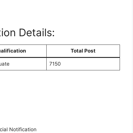
ion Details:
alification
Total Post
uate
7150
ial Notification