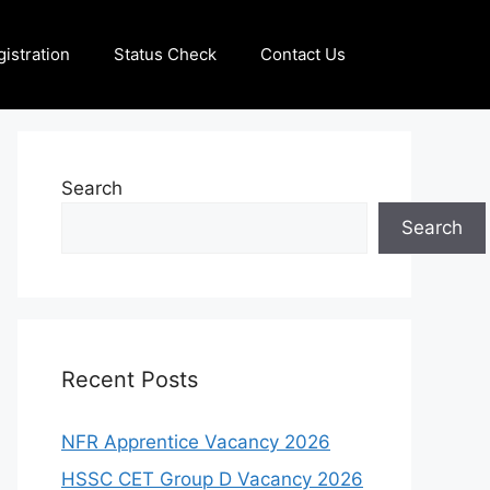
istration
Status Check
Contact Us
Search
Search
Recent Posts
NFR Apprentice Vacancy 2026
HSSC CET Group D Vacancy 2026