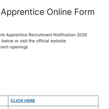
k Apprentice Online Form
Bank Apprentice Recruitment Notification 2026
 below or visit the official website
rrent-openings
CLICK HERE