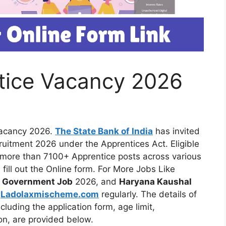
tice Vacancy 2026
Vacancy 2026.
The State Bank of India
has invited
cruitment 2026 under the Apprentices Act. Eligible
 more than 7100+ Apprentice posts across various
 fill out the Online form. For More Jobs Like
t
Government Job
2026, and
Haryana Kaushal
t
Ladolaxmischeme.com
regularly. The
details of
luding the application form, age limit,
ion, are provided
below.