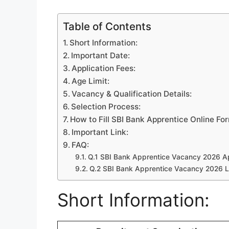
Table of Contents
Short Information:
Important Date:
Application Fees:
Age Limit:
Vacancy & Qualification Details:
Selection Process:
How to Fill SBI Bank Apprentice Online Fo
Important Link:
FAQ:
Q.1 SBI Bank Apprentice Vacancy 2026 Ap
Q.2 SBI Bank Apprentice Vacancy 2026 L
Short Information: