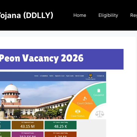
Yojana (DDLLY)
Home
Eligibility
Reg