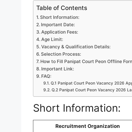
Table of Contents
Short Information:
Important Date:
Application Fees:
Age Limit:
Vacancy & Qualification Details:
Selection Process:
How to Fill Panipat Court Peon Offline For
Important Link:
FAQ:
Q.1 Panipat Court Peon Vacancy 2026 Appl
Q.2 Panipat Court Peon Vacancy 2026 La
Short Information:
Recruitment Organization