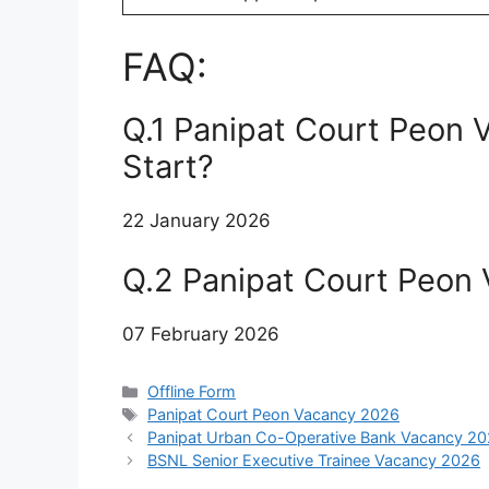
FAQ:
Q.1 Panipat Court Peon 
Start?
22 January 2026
Q.2 Panipat Court Peon
07 February 2026
Categories
Offline Form
Tags
Panipat Court Peon Vacancy 2026
Panipat Urban Co-Operative Bank Vacancy 2
BSNL Senior Executive Trainee Vacancy 2026