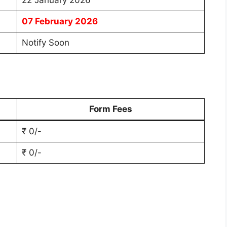
22 January 2026
07 February 2026
Notify Soon
Form Fees
₹ 0/-
₹ 0/-