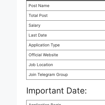
Post Name
Total Post
Salary
Last Date
Application Type
Official Website
Job Location
Join Telegram Group
Important Date: