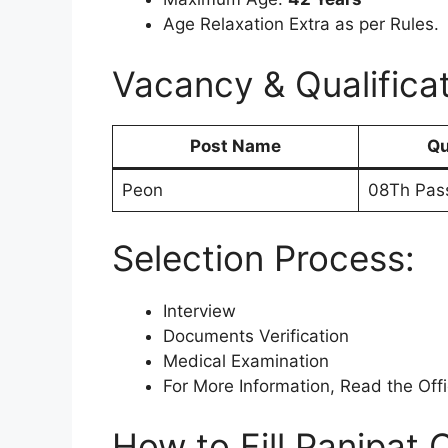
Age Relaxation Extra as per Rules.
Vacancy & Qualificat
Post Name
Qu
Peon
08Th Pas
Selection Process:
Interview
Documents Verification
Medical Examination
For More Information, Read the Offic
How to Fill Panipat 