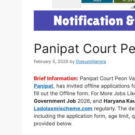
Panipat Court P
February 5, 2026
by
thesumitjangra
Brief Information:
Panipat Court Peon V
Panipat
,
has invited offline applications
fill out the Offline form. For More Jobs Li
Government Job
2026, and
Haryana Kau
Ladolaxmischeme.com
regularly. The
de
including the application form, age limit, 
provided
below.