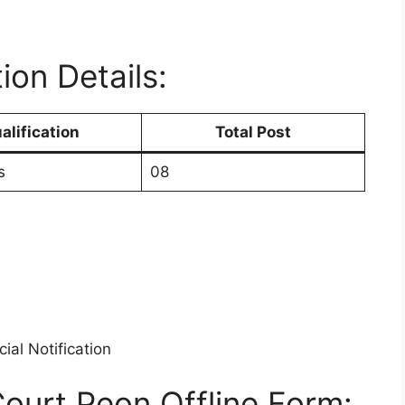
ion Details:
alification
Total Post
s
08
ial Notification
Court Peon Offline Form: