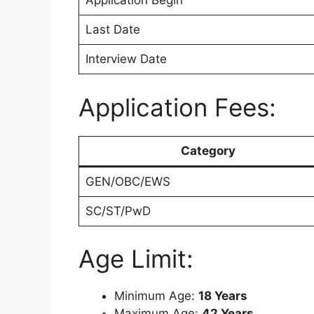
Application Begin
Last Date
Interview Date
Application Fees:
Category
GEN/OBC/EWS
SC/ST/PwD
Age Limit:
Minimum Age:
18 Years
Maximum Age:
42 Years