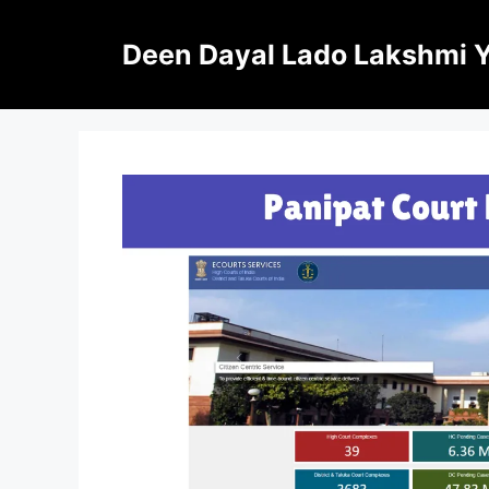
Skip
to
Deen Dayal Lado Lakshmi 
content