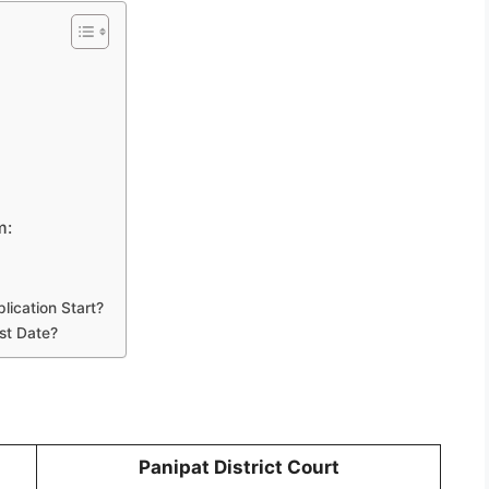
m:
ication Start?
st Date?
Panipat District Court