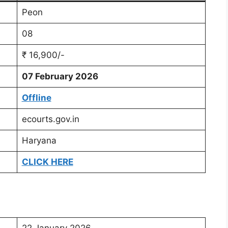
Peon
08
₹ 16,900/-
07 February 2026
Offline
ecourts.gov.in
Haryana
CLICK HERE