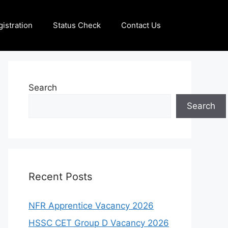
istration
Status Check
Contact Us
Search
Search
Recent Posts
NFR Apprentice Vacancy 2026
HSSC CET Group D Vacancy 2026