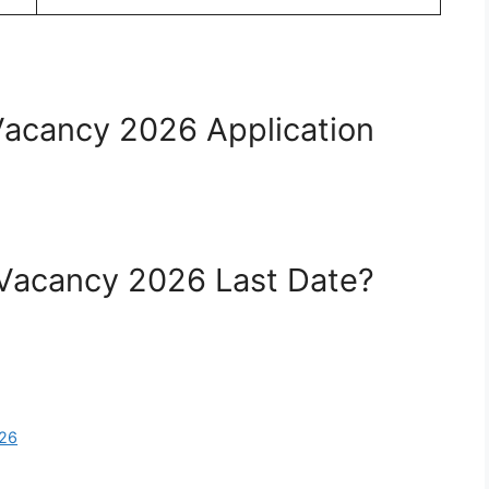
Vacancy 2026 Application
 Vacancy 2026 Last Date?
026