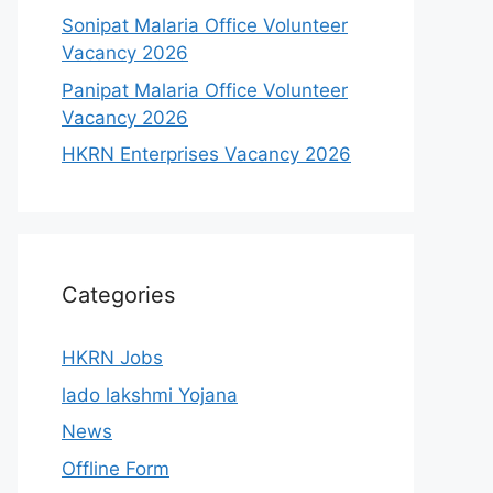
Sonipat Malaria Office Volunteer
Vacancy 2026
Panipat Malaria Office Volunteer
Vacancy 2026
HKRN Enterprises Vacancy 2026
Categories
HKRN Jobs
lado lakshmi Yojana
News
Offline Form