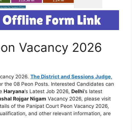
eon Vacancy 2026
acancy 2026.
The District and Sessions Judge,
 for the 08 Peon Posts. Interested Candidates can
ke
Haryana
‘s Latest Job 2026,
Delhi
‘s latest
shal Rojgar Nigam
Vacancy 2026, please visit
tails of the Panipat Court Peon Vacancy 2026,
qualification, and other relevant information, are