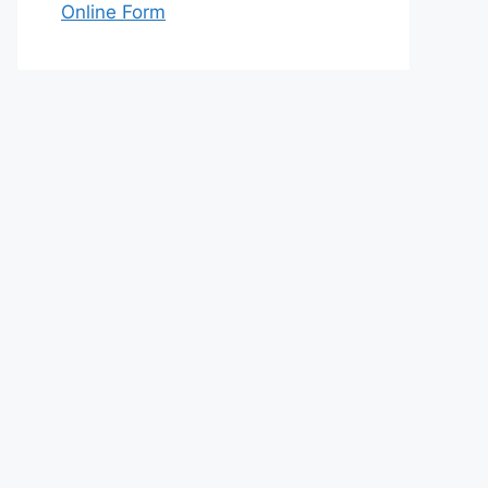
Online Form