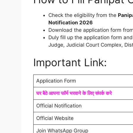
Check the eligibility from the
Panip
Notification 2026
Download the application form from
Duly fill up the application form an
Judge, Judicial Court Complex, Dist
Important Link:
Application Form
घर बैठे आपना फॉर्म भरवाने के लिए संपर्क करे
Official Notification
Official Website
Join WhatsApp Group