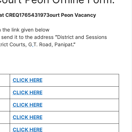
at CREQ1765431973ourt Peon Vacancy
 the link given below
d send it to the address
“
District and Sessions
rict Courts, G
.
T. Road, Panipat
.”
CLICK HERE
CLICK HERE
CLICK HERE
CLICK HERE
CLICK HERE