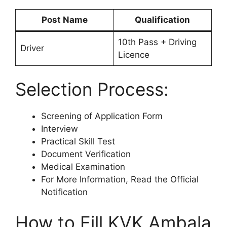
Post Name
Qualification
10th Pass + Driving
Driver
Licence
Selection Process:
Screening of Application Form
Interview
Practical Skill Test
Document Verification
Medical Examination
For More Information, Read the Official
Notification
How to Fill KVK Ambala