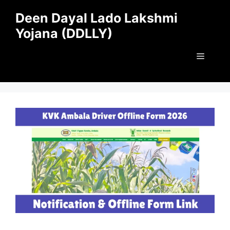
Skip
Deen Dayal Lado Lakshmi
to
Yojana (DDLLY)
content
Menu