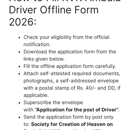
Driver Offline Form
2026:
Check your eligibility from the official
notification.
Download the application form from the
links given below.
Fill the offline application form carefully.
Attach self-attested required documents,
photographs, a self-addressed envelope
with a postal stamp of Rs. 40/- and DD, if
applicable.
Superscribe the envelope
with
“Application for the post of Driver”
.
Send the application form by post only
to:
Society for Creation of Heaven on