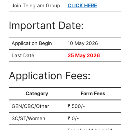
Join Telegram Group
CLICK HERE
Important Date:
Application Begin
10 May 2026
Last Date
25 May 2026
Application Fees:
Category
Form Fees
GEN/OBC/Other
₹ 500/-
SC/ST/Women
₹ 0/-