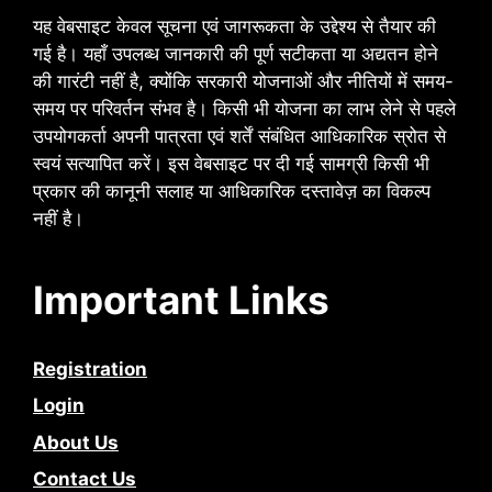
यह वेबसाइट केवल सूचना एवं जागरूकता के उद्देश्य से तैयार की
गई है। यहाँ उपलब्ध जानकारी की पूर्ण सटीकता या अद्यतन होने
की गारंटी नहीं है, क्योंकि सरकारी योजनाओं और नीतियों में समय-
समय पर परिवर्तन संभव है। किसी भी योजना का लाभ लेने से पहले
उपयोगकर्ता अपनी पात्रता एवं शर्तें संबंधित आधिकारिक स्रोत से
स्वयं सत्यापित करें। इस वेबसाइट पर दी गई सामग्री किसी भी
प्रकार की कानूनी सलाह या आधिकारिक दस्तावेज़ का विकल्प
नहीं है।
Important Links
Registration
Login
About Us
Contact Us