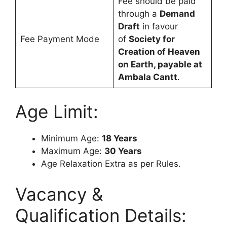
Fee should be paid
through a
Demand
Draft
in favour
Fee Payment Mode
of
Society for
Creation of Heaven
on Earth, payable at
Ambala Cantt
.
Age Limit:
Minimum Age:
18 Years
Maximum Age:
30 Years
Age Relaxation Extra as per Rules.
Vacancy &
Qualification Details: