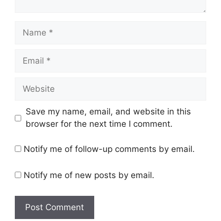
Name
Email
Website
Save my name, email, and website in this
browser for the next time I comment.
Notify me of follow-up comments by email.
Notify me of new posts by email.