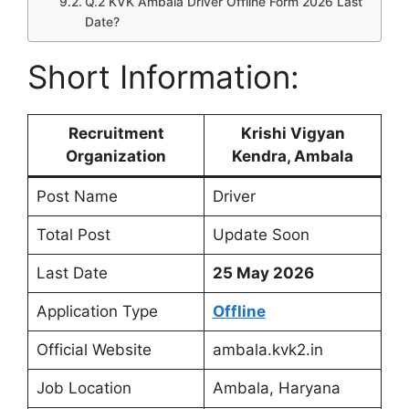
Q.2 KVK Ambala Driver Offline Form 2026 Last
Date?
Short Information:
Recruitment
Krishi Vigyan
Organization
Kendra, Ambala
Post Name
Driver
Total Post
Update Soon
Last Date
25 May 2026
Application Type
Offline
Official Website
ambala.kvk2.in
Job Location
Ambala, Haryana