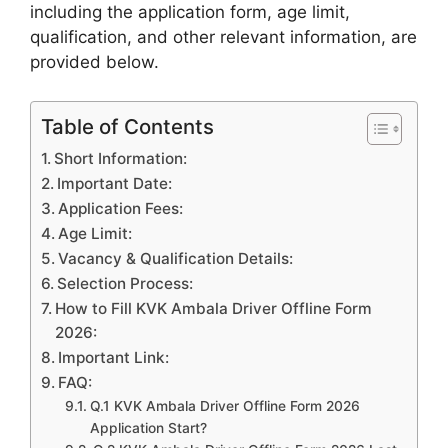
including the application form, age limit,
qualification, and other relevant information, are
provided
below.
Table of Contents
Short Information:
Important Date:
Application Fees:
Age Limit:
Vacancy & Qualification Details:
Selection Process:
How to Fill KVK Ambala Driver Offline Form
2026:
Important Link:
FAQ:
Q.1 KVK Ambala Driver Offline Form 2026
Application Start?