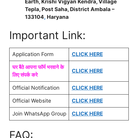
Earth, Krishi Vigyan Kendra, Village
Tepla, Post Saha, District Ambala –
133104
,
Haryana
Important Link:
Application Form
CLICK HERE
घर बैठे आपना फॉर्म भरवाने के
CLICK HERE
लिए संपर्क करे
Official Notification
CLICK HERE
Official Website
CLICK HERE
Join WhatsApp Group
CLICK HERE
FAQ: