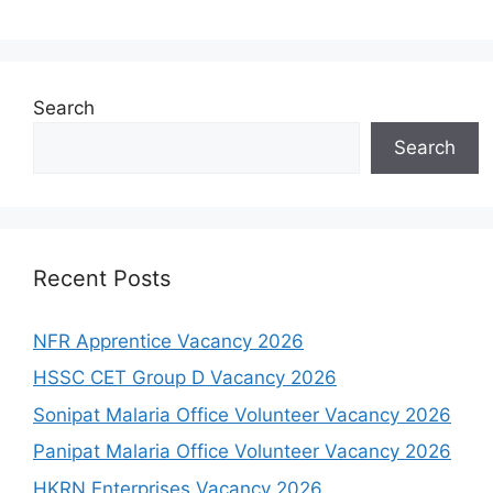
Search
Search
Recent Posts
NFR Apprentice Vacancy 2026
HSSC CET Group D Vacancy 2026
Sonipat Malaria Office Volunteer Vacancy 2026
Panipat Malaria Office Volunteer Vacancy 2026
HKRN Enterprises Vacancy 2026