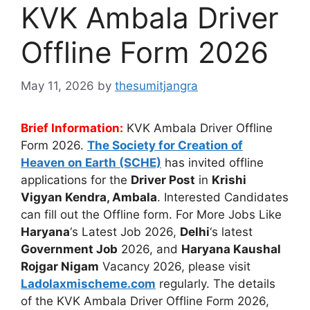
KVK Ambala Driver
Offline Form 2026
May 11, 2026
by
thesumitjangra
Brief Information:
KVK Ambala Driver Offline
Form 2026.
The
Society for Creation of
Heaven on Earth (SCHE)
has invited offline
applications for the
Driver Post
in
Krishi
Vigyan Kendra, Ambala
. Interested Candidates
can fill out the Offline form. For More Jobs Like
Haryana
‘s Latest Job 2026,
Delhi
‘s latest
Government Job
2026, and
Haryana Kaushal
Rojgar Nigam
Vacancy 2026, please visit
Ladolaxmischeme.com
regularly. The
details
of the KVK Ambala Driver Offline Form 2026,