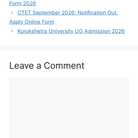
Form 2026
CTET September 2026: Notification Out,
Apply Online Form
Kurukshetra University UG Admission 2026
Leave a Comment
Comment