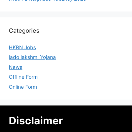
Categories
HKRN Jobs
lado lakshmi Yojana
News
Offline Form
Online Form
Disclaimer