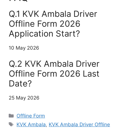
Q.1 KVK Ambala Driver
Offline Form 2026
Application Start?
10 May 2026
Q.2 KVK Ambala Driver
Offline Form 2026 Last
Date?
25 May 2026
Categories
Offline Form
Tags
KVK Ambala
,
KVK Ambala Driver Offline