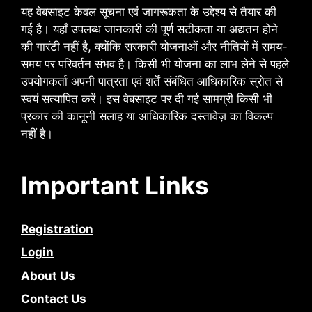
यह वेबसाइट केवल सूचना एवं जागरूकता के उद्देश्य से तैयार की
गई है। यहाँ उपलब्ध जानकारी की पूर्ण सटीकता या अद्यतन होने
की गारंटी नहीं है, क्योंकि सरकारी योजनाओं और नीतियों में समय-
समय पर परिवर्तन संभव है। किसी भी योजना का लाभ लेने से पहले
उपयोगकर्ता अपनी पात्रता एवं शर्तें संबंधित आधिकारिक स्रोत से
स्वयं सत्यापित करें। इस वेबसाइट पर दी गई सामग्री किसी भी
प्रकार की कानूनी सलाह या आधिकारिक दस्तावेज़ का विकल्प
नहीं है।
Important Links
Registration
Login
About Us
Contact Us