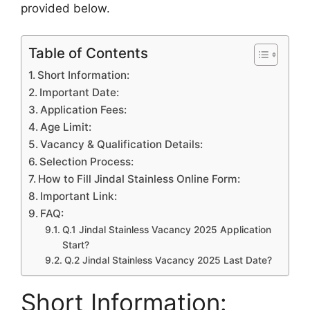
provided
below.
Table of Contents
Short Information:
Important Date:
Application Fees:
Age Limit:
Vacancy & Qualification Details:
Selection Process:
How to Fill Jindal Stainless Online Form:
Important Link:
FAQ:
Q.1 Jindal Stainless Vacancy 2025 Application
Start?
Q.2 Jindal Stainless Vacancy 2025 Last Date?
Short Information: