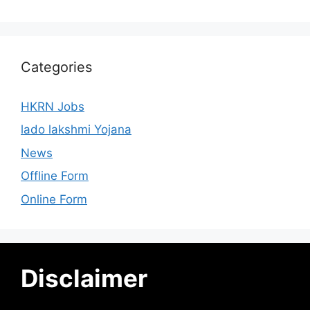
Categories
HKRN Jobs
lado lakshmi Yojana
News
Offline Form
Online Form
Disclaimer