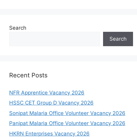
Search
Search
Recent Posts
NFR Apprentice Vacancy 2026
HSSC CET Group D Vacancy 2026
Sonipat Malaria Office Volunteer Vacancy 2026
Panipat Malaria Office Volunteer Vacancy 2026
HKRN Enterprises Vacancy 2026