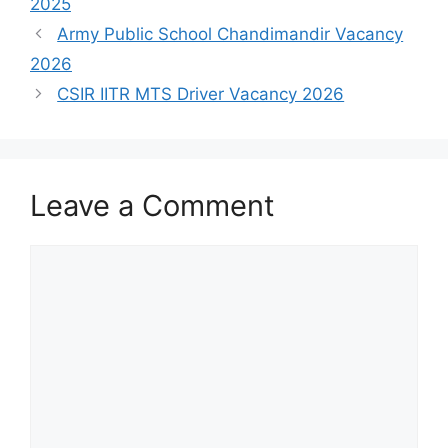
2025
Army Public School Chandimandir Vacancy
2026
CSIR IITR MTS Driver Vacancy 2026
Leave a Comment
Comment