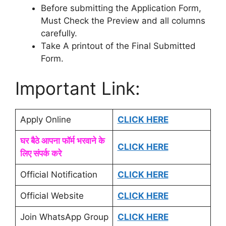
Before submitting the Application Form,
Must Check the Preview and all columns
carefully.
Take A printout of the Final Submitted
Form.
Important Link:
Apply Online
CLICK HERE
घर बैठे आपना फॉर्म भरवाने के
CLICK HERE
लिए संपर्क करे
Official Notification
CLICK HERE
Official Website
CLICK HERE
Join WhatsApp Group
CLICK HERE