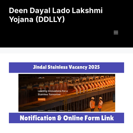
Skip
Deen Dayal Lado Lakshmi
to
Yojana (DDLLY)
content
Menu