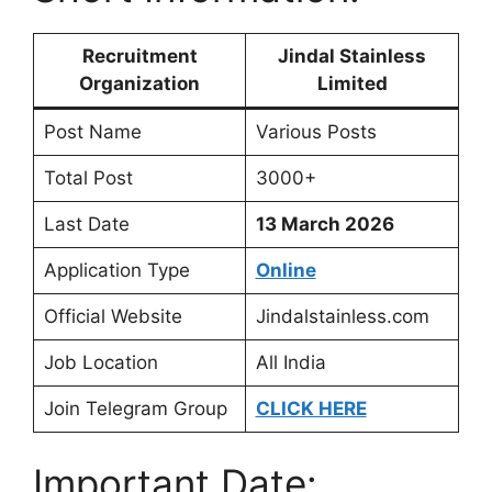
Recruitment
Jindal Stainless
Organization
Limited
Post Name
Various Posts
Total Post
3000+
Last Date
13 March 2026
Application Type
Online
Official Website
Jindalstainless.com
Job Location
All India
Join Telegram Group
CLICK HERE
Important Date: