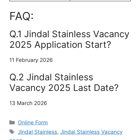
FAQ:
Q.1 Jindal Stainless Vacancy
2025 Application Start?
11 February 2026
Q.2 Jindal Stainless
Vacancy 2025 Last Date?
13 March 2026
Categories
Online Form
Tags
Jindal Stainless
,
Jindal Stainless Vacancy