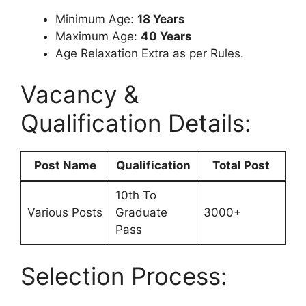
Minimum Age:
18 Years
Maximum Age:
40 Years
Age Relaxation Extra as per Rules.
Vacancy &
Qualification Details:
Post Name
Qualification
Total Post
10th To
Various Posts
Graduate
3000+
Pass
Selection Process: