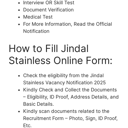
Interview OR Skill Test
Document Verification
Medical Test
For More Information, Read the Official
Notification
How to Fill Jindal
Stainless Online Form:
Check the eligibility from the Jindal
Stainless Vacancy Notification 2025
Kindly Check and Collect the Documents
– Eligibility, ID Proof, Address Details, and
Basic Details.
Kindly scan documents related to the
Recruitment Form – Photo, Sign, ID Proof,
Etc.