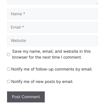
Name
Email
Website
Save my name, email, and website in this
browser for the next time I comment.
Notify me of follow-up comments by email.
Notify me of new posts by email.