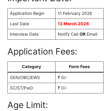
Application Begin
11 February 2026
Last Date
13 March 2026
Interview Date
Notify Call
OR
Email
Application Fees:
Category
Form Fees
GEN/OBC/EWS
₹ 0/-
SC/ST/PwD
₹ 0/-
Age Limit: