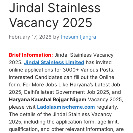
Jindal Stainless
Vacancy 2025
February 17, 2026
by
thesumitjangra
Brief Information:
Jindal Stainless Vacancy
2025.
Jindal Stainless Limited
has invited
online applications for 3000+ Various Posts.
Interested Candidates can fill out the Online
form. For More Jobs Like Haryana’s Latest Job
2025, Delhi’s latest Government Job 2025, and
Haryana Kaushal Rojgar Nigam
Vacancy 2025,
please visit
Ladolaxmischeme.com
regularly.
The
details of the Jindal Stainless Vacancy
2025, including the application form, age limit,
qualification, and other relevant information, are