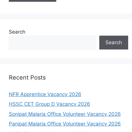
Search
Search
Recent Posts
NFR Apprentice Vacancy 2026
HSSC CET Group D Vacancy 2026
Sonipat Malaria Office Volunteer Vacancy 2026
Panipat Malaria Office Volunteer Vacancy 2026