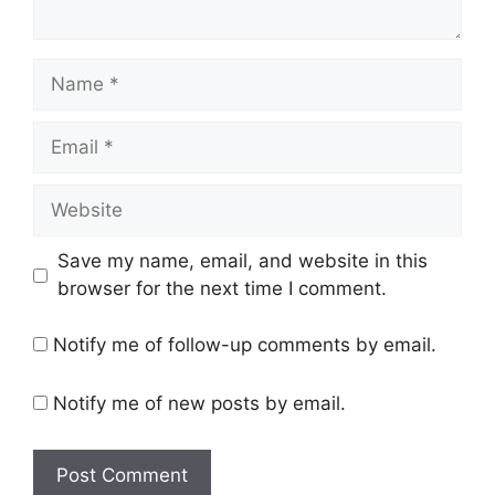
Name
Email
Website
Save my name, email, and website in this
browser for the next time I comment.
Notify me of follow-up comments by email.
Notify me of new posts by email.