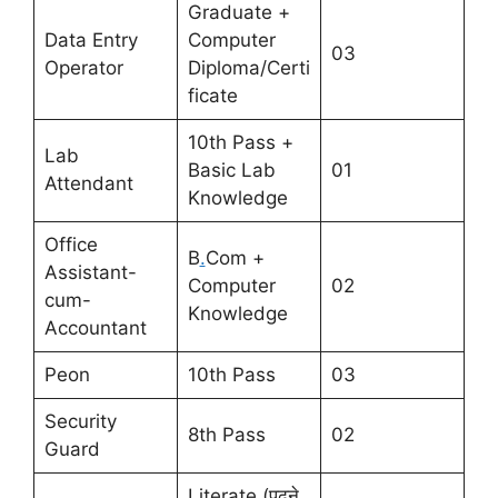
Graduate +
Data Entry
Computer
03
Operator
Diploma/Certi
ficate
10th Pass +
Lab
Basic Lab
01
Attendant
Knowledge
Office
B
.
Com +
Assistant-
Computer
02
cum-
Knowledge
Accountant
Peon
10th Pass
03
Security
8th Pass
02
Guard
Literate (पढ़ने