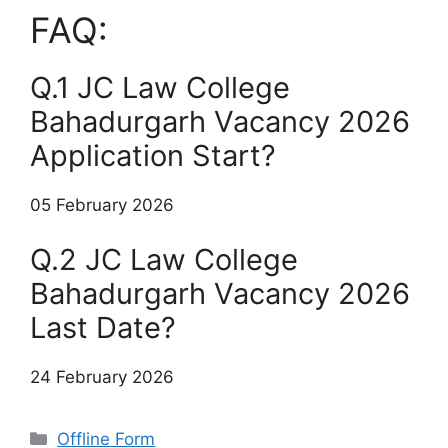
FAQ:
Q.1 JC Law College
Bahadurgarh Vacancy 2026
Application Start?
05 February 2026
Q.2 JC Law College
Bahadurgarh Vacancy 2026
Last Date?
24 February 2026
Categories
Offline Form