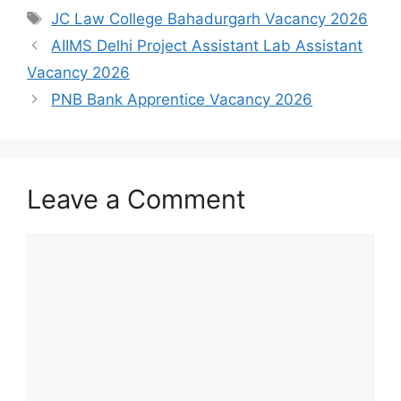
Tags
JC Law College Bahadurgarh Vacancy 2026
AIIMS Delhi Project Assistant Lab Assistant
Vacancy 2026
PNB Bank Apprentice Vacancy 2026
Leave a Comment
Comment