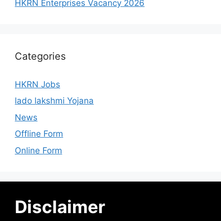
HKRN Enterprises Vacancy 2026
Categories
HKRN Jobs
lado lakshmi Yojana
News
Offline Form
Online Form
Disclaimer