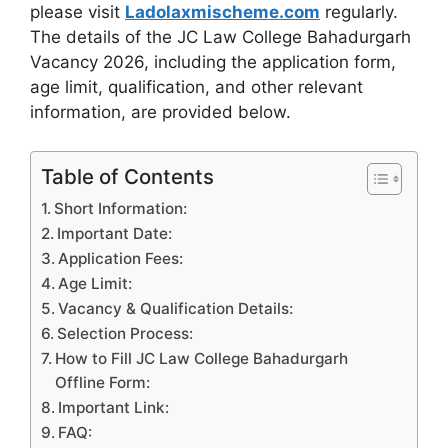
please visit
Ladolaxmischeme.com
regularly.
The
details of the JC Law College Bahadurgarh
Vacancy 2026, including the application form,
age limit, qualification, and other relevant
information, are provided
below.
Table of Contents
Short Information:
Important Date:
Application Fees:
Age Limit:
Vacancy & Qualification Details:
Selection Process:
How to Fill JC Law College Bahadurgarh
Offline Form:
Important Link:
FAQ: