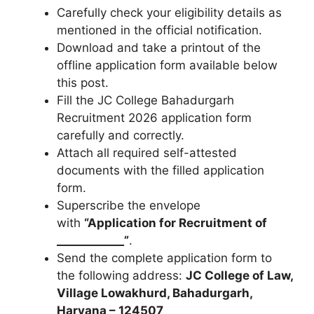
Carefully check your eligibility details as
mentioned in the official notification.
Download and take a printout of the
offline application form available below
this post.
Fill the JC College Bahadurgarh
Recruitment 2026 application form
carefully and correctly.
Attach all required self-attested
documents with the filled application
form.
Superscribe the envelope
with
“Application for Recruitment of
____________”
.
Send the complete application form to
the following address:
JC College of Law,
Village Lowakhurd, Bahadurgarh,
Haryana – 124507