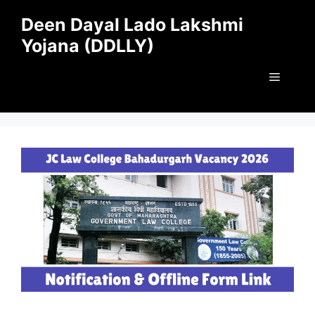
Skip
Deen Dayal Lado Lakshmi
to
Yojana (DDLLY)
content
Menu