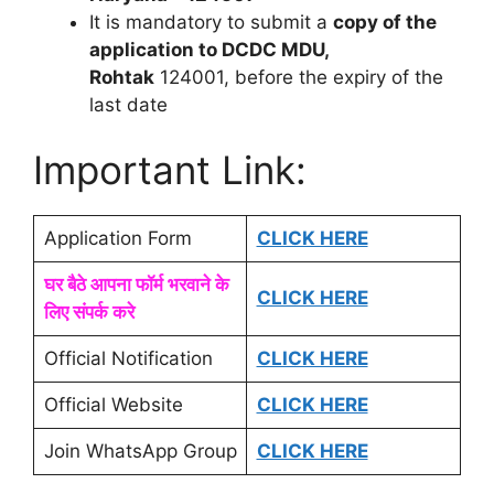
It is mandatory to submit a
copy of the
application to DCDC MDU,
Rohtak
124001, before the expiry of the
last date
Important Link:
Application Form
CLICK HERE
घर बैठे आपना फॉर्म भरवाने के
CLICK HERE
लिए संपर्क करे
Official Notification
CLICK HERE
Official Website
CLICK HERE
Join WhatsApp Group
CLICK HERE