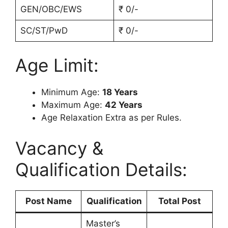
GEN/OBC/EWS
₹ 0/-
SC/ST/PwD
₹ 0/-
Age Limit:
Minimum Age:
18 Years
Maximum Age:
42 Years
Age Relaxation Extra as per Rules.
Vacancy &
Qualification Details:
Post Name
Qualification
Total Post
Master’s