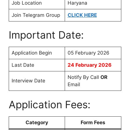
Job Location
Haryana
Join Telegram Group
CLICK HERE
Important Date:
Application Begin
05 February 2026
Last Date
24 February 2026
Notify By Call
OR
Interview Date
Email
Application Fees:
Category
Form Fees