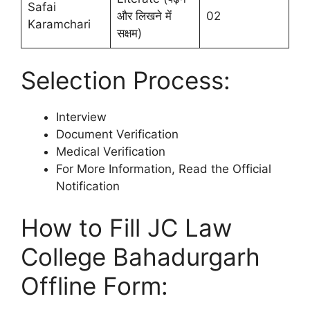
Safai
और लिखने में
02
Karamchari
सक्षम)
Selection Process:
Interview
Document Verification
Medical Verification
For More Information, Read the Official
Notification
How to Fill JC Law
College Bahadurgarh
Offline Form: