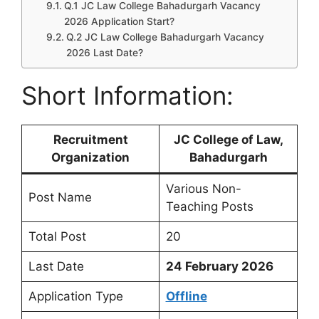
Q.1 JC Law College Bahadurgarh Vacancy
2026 Application Start?
Q.2 JC Law College Bahadurgarh Vacancy
2026 Last Date?
Short Information:
Recruitment
JC College of Law,
Organization
Bahadurgarh
Various Non-
Post Name
Teaching Posts
Total Post
20
Last Date
24 February 2026
Application Type
Offline