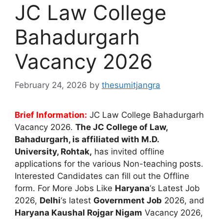
JC Law College
Bahadurgarh
Vacancy 2026
February 24, 2026
by
thesumitjangra
Brief Information:
JC Law College Bahadurgarh
Vacancy 2026.
The
JC College of Law,
Bahadurgarh
, is affiliated with M.D.
University, Rohtak,
has invited offline
applications for the various Non-teaching posts.
Interested Candidates can fill out the Offline
form. For More Jobs Like
Haryana
‘s Latest Job
2026,
Delhi
‘s latest
Government Job
2026, and
Haryana Kaushal Rojgar Nigam
Vacancy 2026,