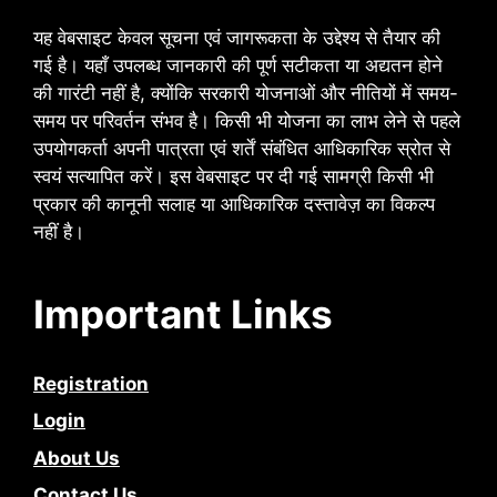
यह वेबसाइट केवल सूचना एवं जागरूकता के उद्देश्य से तैयार की
गई है। यहाँ उपलब्ध जानकारी की पूर्ण सटीकता या अद्यतन होने
की गारंटी नहीं है, क्योंकि सरकारी योजनाओं और नीतियों में समय-
समय पर परिवर्तन संभव है। किसी भी योजना का लाभ लेने से पहले
उपयोगकर्ता अपनी पात्रता एवं शर्तें संबंधित आधिकारिक स्रोत से
स्वयं सत्यापित करें। इस वेबसाइट पर दी गई सामग्री किसी भी
प्रकार की कानूनी सलाह या आधिकारिक दस्तावेज़ का विकल्प
नहीं है।
Important Links
Registration
Login
About Us
Contact Us