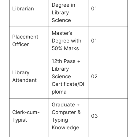
Degree in
Librarian
01
Library
Science
Master’s
Placement
Degree with
01
Officer
50% Marks
12th Pass +
Library
Library
Science
02
Attendant
Certificate/Di
ploma
Graduate +
Clerk-cum-
Computer &
03
Typist
Typing
Knowledge