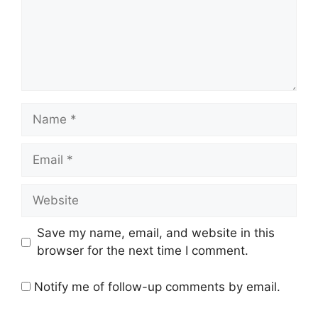
Name
Email
Website
Save my name, email, and website in this
browser for the next time I comment.
Notify me of follow-up comments by email.