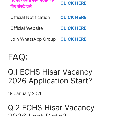
घर बैठे आपना फॉर्म भरवाने के
CLICK HERE
लिए संपर्क करे
Official Notification
CLICK HERE
Official Website
CLICK HERE
Join WhatsApp Group
CLICK HERE
FAQ:
Q.1 ECHS Hisar Vacancy
2026 Application Start?
19 January 2026
Q.2 ECHS Hisar Vacancy