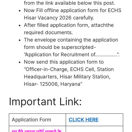
from the link available below this post.
Now Fill offline application form for ECHS
Hisar Vacancy 2026 carefully.
After filled application form, attachthe
required documents.
The envelope containing the application
form should be superscripted-
“Application for Recruitment of…………….”.
Now send this application form to
“Officer-in-Charge, ECHS Cell, Station
Headquarters, Hisar Military Station,
Hisar- 125006, Haryana”
Important Link:
Application Form
CLICK HERE