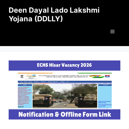
Skip
Deen Dayal Lado Lakshmi
to
Yojana (DDLLY)
content
Menu