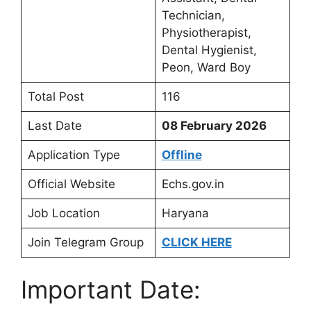
Technician,
Physiotherapist,
Dental Hygienist,
Peon, Ward Boy
Total Post
116
Last Date
08 February 2026
Application Type
Offline
Official Website
Echs.gov.in
Job Location
Haryana
Join Telegram Group
CLICK HERE
Important Date: