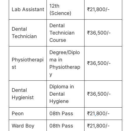
12th
Lab Assistant
₹21,800/-
(Science)
Dental
Dental
Technician
₹36,500/-
Technician
Course
Degree/Diplo
Physiotherapi
ma in
₹36,500/-
st
Physiotherap
y
Diploma in
Dental
Dental
₹36,500/-
Hygienist
Hygiene
Peon
08th Pass
₹21
,
800/-
Ward Boy
08th Pass
₹21,800/-