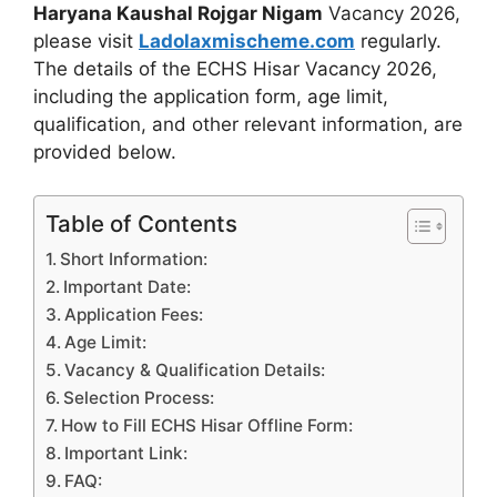
Haryana Kaushal Rojgar Nigam
Vacancy 2026,
please visit
Ladolaxmischeme.com
regularly.
The
details of the ECHS Hisar Vacancy 2026,
including the application form, age limit,
qualification, and other relevant information, are
provided
below.
Table of Contents
Short Information:
Important Date:
Application Fees:
Age Limit:
Vacancy & Qualification Details:
Selection Process:
How to Fill ECHS Hisar Offline Form:
Important Link:
FAQ: