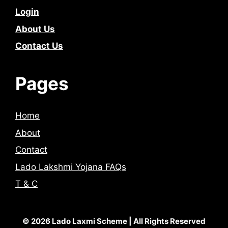
Login
About Us
Contact Us
Pages
Home
About
Contact
Lado Lakshmi Yojana FAQs
T & C
© 2026 Lado Laxmi Scheme | All Rights Reserved