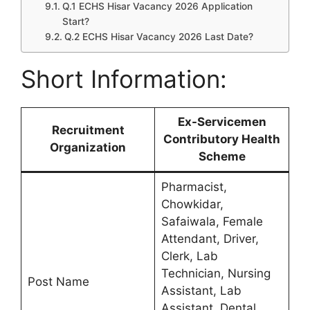
Q.1 ECHS Hisar Vacancy 2026 Application
Start?
Q.2 ECHS Hisar Vacancy 2026 Last Date?
Short Information:
Ex-Servicemen
Recruitment
Contributory Health
Organization
Scheme
Pharmacist,
Chowkidar,
Safaiwala, Female
Attendant, Driver,
Clerk, Lab
Technician, Nursing
Post Name
Assistant, Lab
Assistant, Dental