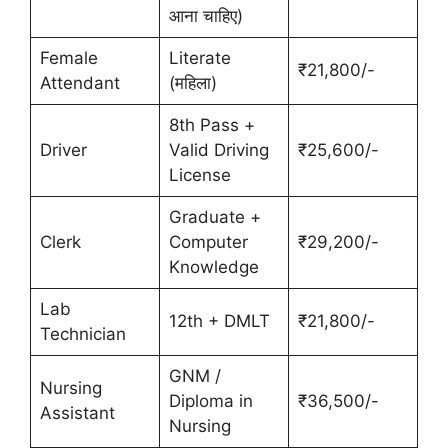
आना चाहिए)
Female
Literate
₹21,800/-
Attendant
(महिला)
8th Pass +
Driver
Valid Driving
₹25,600/-
License
Graduate +
Clerk
Computer
₹29,200/-
Knowledge
Lab
12th + DMLT
₹21,800/-
Technician
GNM /
Nursing
Diploma in
₹36,500/-
Assistant
Nursing