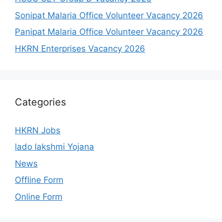
Sonipat Malaria Office Volunteer Vacancy 2026
Panipat Malaria Office Volunteer Vacancy 2026
HKRN Enterprises Vacancy 2026
Categories
HKRN Jobs
lado lakshmi Yojana
News
Offline Form
Online Form