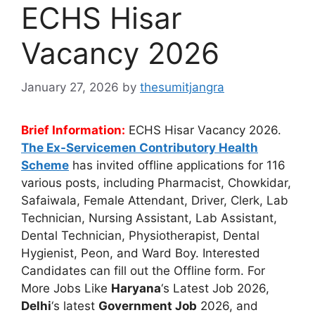
ECHS Hisar
Vacancy 2026
January 27, 2026
by
thesumitjangra
Brief Information:
ECHS Hisar Vacancy 2026.
The Ex-Servicemen Contributory Health
Scheme
has invited offline applications for 116
various posts, including Pharmacist, Chowkidar,
Safaiwala, Female Attendant, Driver, Clerk, Lab
Technician, Nursing Assistant, Lab Assistant,
Dental Technician, Physiotherapist, Dental
Hygienist, Peon, and Ward Boy. Interested
Candidates can fill out the Offline form. For
More Jobs Like
Haryana
‘s Latest Job 2026,
Delhi
‘s latest
Government Job
2026, and