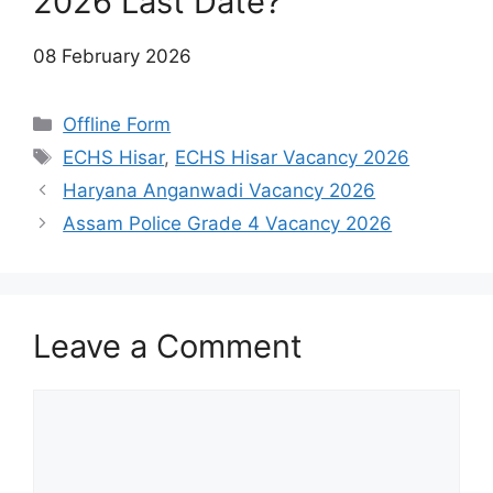
2026 Last Date?
08 February 2026
Categories
Offline Form
Tags
ECHS Hisar
,
ECHS Hisar Vacancy 2026
Haryana Anganwadi Vacancy 2026
Assam Police Grade 4 Vacancy 2026
Leave a Comment
Comment