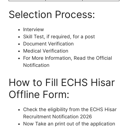
Selection Process:
Interview
Skill Test, if required, for a post
Document Verification
Medical Verification
For More Information, Read the Official
Notification
How to Fill ECHS Hisar
Offline Form:
Check the eligibility from the ECHS Hisar
Recruitment Notification 2026
Now Take an print out of the application