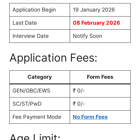
Application Begin
19 January 2026
Last Date
08 February 2026
Interview Date
Notify Soon
Application Fees:
Category
Form Fees
GEN/OBC/EWS
₹ 0/-
SC/ST/PwD
₹ 0/-
Fee Payment Mode
No Form Fees
Age Limit: