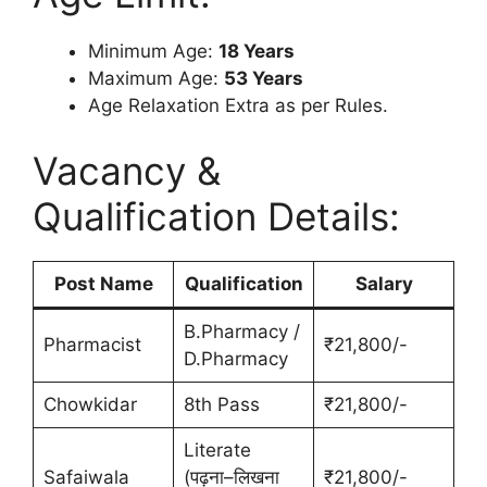
Minimum Age:
18 Years
Maximum Age:
53 Years
Age Relaxation Extra as per Rules.
Vacancy &
Qualification Details:
Post Name
Qualification
Salary
B.Pharmacy /
Pharmacist
₹21,800/-
D.Pharmacy
Chowkidar
8th Pass
₹21,800/-
Literate
Safaiwala
(पढ़ना–लिखना
₹21,800/-