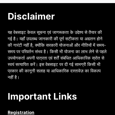
Disclaimer
यह वेबसाइट केवल सूचना एवं जागरूकता के उद्देश्य से तैयार की
गई है। यहाँ उपलब्ध जानकारी की पूर्ण सटीकता या अद्यतन होने
की गारंटी नहीं है, क्योंकि सरकारी योजनाओं और नीतियों में समय-
समय पर परिवर्तन संभव है। किसी भी योजना का लाभ लेने से पहले
उपयोगकर्ता अपनी पात्रता एवं शर्तें संबंधित आधिकारिक स्रोत से
स्वयं सत्यापित करें। इस वेबसाइट पर दी गई सामग्री किसी भी
प्रकार की कानूनी सलाह या आधिकारिक दस्तावेज़ का विकल्प
नहीं है।
Important Links
Registration