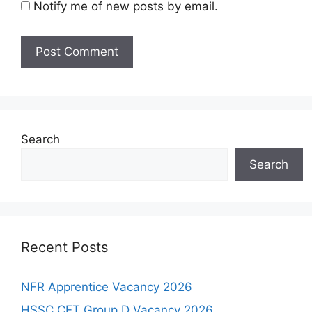
Notify me of new posts by email.
Search
Search
Recent Posts
NFR Apprentice Vacancy 2026
HSSC CET Group D Vacancy 2026