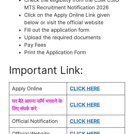
MTS Recruitment Notification 2026
Click on the Apply Online Link given
below or visit the official website
Fill out the application form
Upload the required documents
Pay Fees
Print the Application Form
Important Link:
Apply Online
CLICK HERE
घर बैठे आपना फॉर्म भरवाने के
CLICK HERE
लिए संपर्क करे
Official Notification
CLICK HERE
Official Website
CLICK HERE