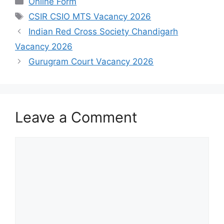
Online Form
Tags
CSIR CSIO MTS Vacancy 2026
Indian Red Cross Society Chandigarh
Vacancy 2026
Gurugram Court Vacancy 2026
Leave a Comment
Comment