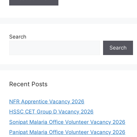
Search
Search
Recent Posts
NFR Apprentice Vacancy 2026
HSSC CET Group D Vacancy 2026
Sonipat Malaria Office Volunteer Vacancy 2026
Panipat Malaria Office Volunteer Vacancy 2026