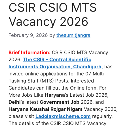
CSIR CSIO MTS
Vacancy 2026
February 9, 2026
by
thesumitjangra
Brief Information:
CSIR CSIO MTS Vacancy
2026.
The
CSIR – Central Scientific
Instruments Organisation
, Chandigarh,
has
invited online applications for the 07 Multi-
Tasking Staff (MTS) Posts. Interested
Candidates can fill out the Online form. For
More Jobs Like
Haryana
‘s Latest Job 2026,
Delhi
‘s latest
Government Job
2026, and
Haryana Kaushal Rojgar Nigam
Vacancy 2026,
please visit
Ladolaxmischeme.com
regularly.
The
details of the CSIR CSIO MTS Vacancy