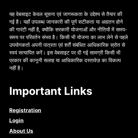
यह वेबसाइट केवल सूचना एवं जागरूकता के उद्देश्य से तैयार की
गई है। यहाँ उपलब्ध जानकारी की पूर्ण सटीकता या अद्यतन होने
की गारंटी नहीं है, क्योंकि सरकारी योजनाओं और नीतियों में समय-
समय पर परिवर्तन संभव है। किसी भी योजना का लाभ लेने से पहले
उपयोगकर्ता अपनी पात्रता एवं शर्तें संबंधित आधिकारिक स्रोत से
स्वयं सत्यापित करें। इस वेबसाइट पर दी गई सामग्री किसी भी
प्रकार की कानूनी सलाह या आधिकारिक दस्तावेज़ का विकल्प
नहीं है।
Important Links
Registration
Login
About Us