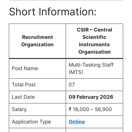
Short Information:
CSIR – Central
Recruitment
Scientific
Organization
Instruments
Organisation
Multi-Tasking Staff
Post Name
(MTS)
Total Post
07
Last Date
09 February 2026
Salary
₹ 18,000 – 56,900
Application Type
Online