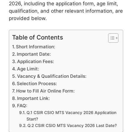
2026, including the application form, age limit,
qualification, and other relevant information, are
provided
below.
Table of Contents
Short Information:
Important Date:
Application Fees:
Age Limit:
Vacancy & Qualification Details:
Selection Process:
How to Fill Air Online Form:
Important Link:
FAQ:
Q.1 CSIR CSIO MTS Vacancy 2026 Application
Start?
Q.2 CSIR CSIO MTS Vacancy 2026 Last Date?