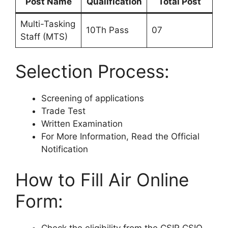
Post Name
Qualification
Total Post
Multi-Tasking
10Th Pass
07
Staff (MTS)
Selection Process:
Screening of applications
Trade Test
Written Examination
For More Information, Read the Official
Notification
How to Fill Air Online
Form:
Check the eligibility from the CSIR CSIO