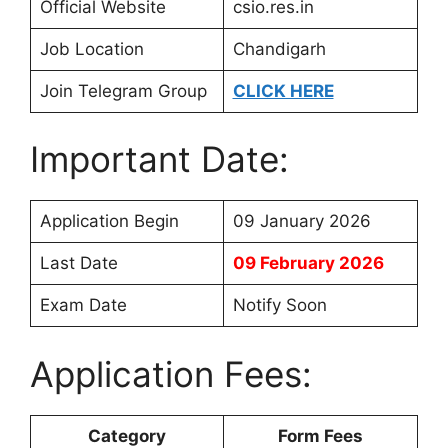
Official Website
csio.res.in
Job Location
Chandigarh
Join Telegram Group
CLICK HERE
Important Date:
Application Begin
09 January 2026
Last Date
09 February 2026
Exam Date
Notify Soon
Application Fees:
Category
Form Fees