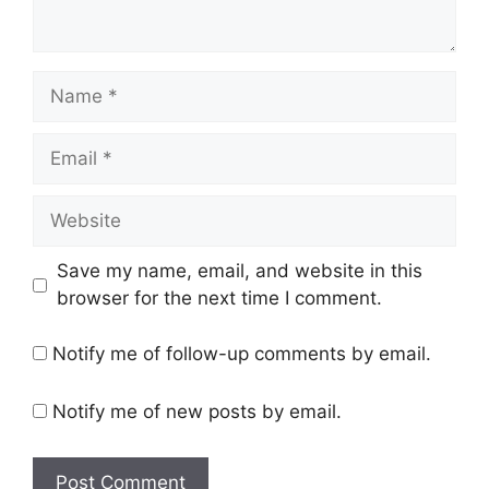
Name
Email
Website
Save my name, email, and website in this
browser for the next time I comment.
Notify me of follow-up comments by email.
Notify me of new posts by email.