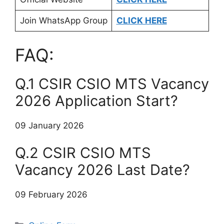
Join WhatsApp Group
CLICK HERE
FAQ:
Q.1 CSIR CSIO MTS Vacancy
2026 Application Start?
09 January 2026
Q.2 CSIR CSIO MTS
Vacancy 2026 Last Date?
09 February 2026
Categories