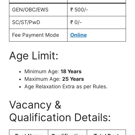
GEN/OBC/EWS
₹ 500/-
SC/ST/PwD
₹ 0/-
Fee Payment Mode
Online
Age Limit:
Minimum Age:
18 Years
Maximum Age:
25 Years
Age Relaxation Extra as per Rules.
Vacancy &
Qualification Details: