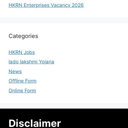
HKRN Enterprises Vacancy 2026
Categories
HKRN Jobs
lado lakshmi Yojana
News
Offline Form
Online Form
Disclaimer