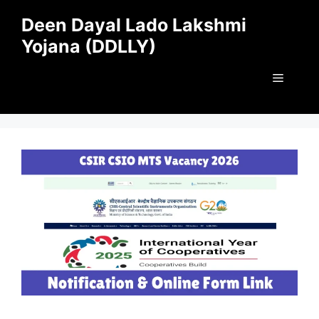
Skip
Deen Dayal Lado Lakshmi
to
Yojana (DDLLY)
content
Menu