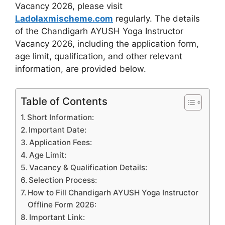
Vacancy 2026, please visit
Ladolaxmischeme.com
regularly. The
details
of the Chandigarh AYUSH Yoga Instructor
Vacancy 2026, including the application form,
age limit, qualification, and other relevant
information, are provided
below.
Table of Contents
Short Information:
Important Date:
Application Fees:
Age Limit:
Vacancy & Qualification Details:
Selection Process:
How to Fill Chandigarh AYUSH Yoga Instructor
Offline Form 2026:
Important Link: