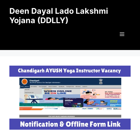
Skip
Deen Dayal Lado Lakshmi
to
Yojana (DDLLY)
content
Menu