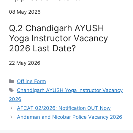
08 May 2026
Q.2 Chandigarh AYUSH
Yoga Instructor Vacancy
2026 Last Date?
22 May 2026
Categories
Offline Form
Tags
Chandigarh AYUSH Yoga Instructor Vacancy
2026
AFCAT 02/2026: Notification OUT Now
Andaman and Nicobar Police Vacancy 2026