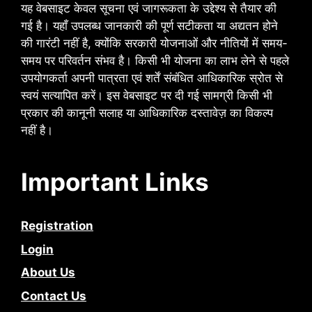
यह वेबसाइट केवल सूचना एवं जागरूकता के उद्देश्य से तैयार की
गई है। यहाँ उपलब्ध जानकारी की पूर्ण सटीकता या अद्यतन होने
की गारंटी नहीं है, क्योंकि सरकारी योजनाओं और नीतियों में समय-
समय पर परिवर्तन संभव है। किसी भी योजना का लाभ लेने से पहले
उपयोगकर्ता अपनी पात्रता एवं शर्तें संबंधित आधिकारिक स्रोत से
स्वयं सत्यापित करें। इस वेबसाइट पर दी गई सामग्री किसी भी
प्रकार की कानूनी सलाह या आधिकारिक दस्तावेज़ का विकल्प
नहीं है।
Important Links
Registration
Login
About Us
Contact Us