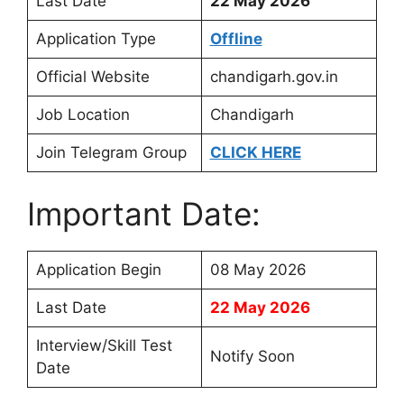
Last Date
22 May 2026
Application Type
Offline
Official Website
chandigarh.gov.in
Job Location
Chandigarh
Join Telegram Group
CLICK HERE
Important Date:
Application Begin
08 May 2026
Last Date
22 May 2026
Interview/Skill Test
Notify Soon
Date