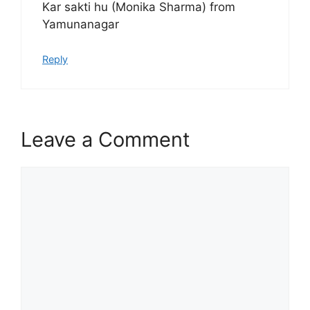
Kar sakti hu (Monika Sharma) from
Yamunanagar
Reply
Leave a Comment
Comment