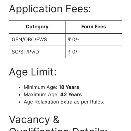
Application Fees:
Category
Form Fees
GEN/OBC/EWS
₹ 0/-
SC/ST/PwD
₹ 0/-
Age Limit:
Minimum Age:
18 Years
Maximum Age:
42 Years
Age Relaxation Extra as per Rules.
Vacancy &