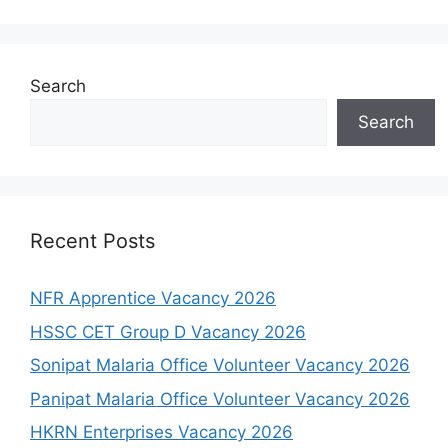
Search
Search
Recent Posts
NFR Apprentice Vacancy 2026
HSSC CET Group D Vacancy 2026
Sonipat Malaria Office Volunteer Vacancy 2026
Panipat Malaria Office Volunteer Vacancy 2026
HKRN Enterprises Vacancy 2026