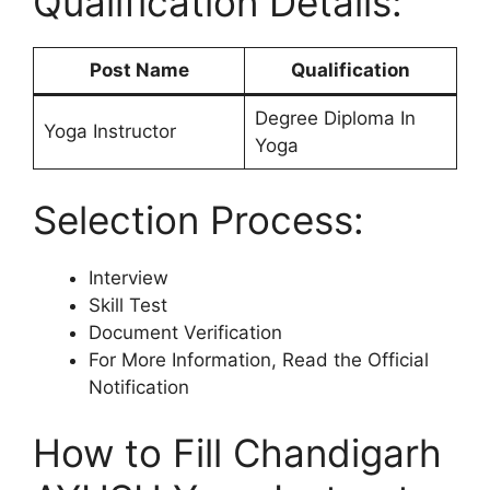
Qualification Details:
Post Name
Qualification
Degree Diploma In
Yoga Instructor
Yoga
Selection Process:
Interview
Skill Test
Document Verification
For More Information, Read the Official
Notification
How to Fill Chandigarh