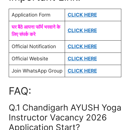
Application Form
CLICK HERE
घर बैठे आपना फॉर्म भरवाने के
CLICK HERE
लिए संपर्क करे
Official Notification
CLICK HERE
Official Website
CLICK HERE
Join WhatsApp Group
CLICK HERE
FAQ:
Q.1 Chandigarh AYUSH Yoga
Instructor Vacancy 2026
Application Start?