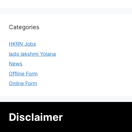
Categories
HKRN Jobs
lado lakshmi Yojana
News
Offline Form
Online Form
Disclaimer