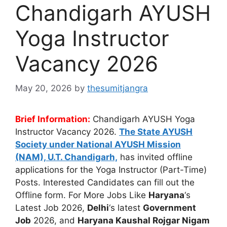
Chandigarh AYUSH
Yoga Instructor
Vacancy 2026
May 20, 2026
by
thesumitjangra
Brief Information:
Chandigarh AYUSH Yoga
Instructor Vacancy 2026.
The State AYUSH
Society under National AYUSH Mission
(NAM), U.T. Chandigarh,
has invited offline
applications for the Yoga Instructor (Part-Time)
Posts. Interested Candidates can fill out the
Offline form. For More Jobs Like
Haryana
‘s
Latest Job 2026,
Delhi
‘s latest
Government
Job
2026, and
Haryana Kaushal Rojgar Nigam