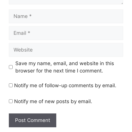
Name
Email
Website
Save my name, email, and website in this
browser for the next time I comment.
Notify me of follow-up comments by email.
Notify me of new posts by email.