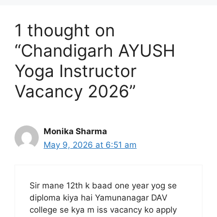
1 thought on
“Chandigarh AYUSH
Yoga Instructor
Vacancy 2026”
Monika Sharma
May 9, 2026 at 6:51 am
Sir mane 12th k baad one year yog se
diploma kiya hai Yamunanagar DAV
college se kya m iss vacancy ko apply