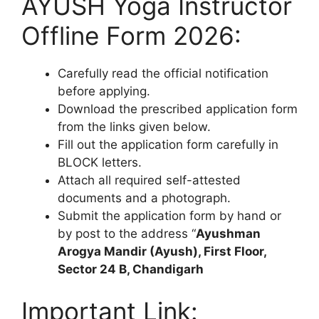
AYUSH Yoga Instructor
Offline Form 2026:
Carefully read the official notification
before applying.
Download the prescribed application form
from the links given below.
Fill out the application form carefully in
BLOCK letters.
Attach all required self-attested
documents and a photograph.
Submit the application form by hand or
by post to the address “
Ayushman
Arogya Mandir (Ayush), First Floor,
Sector 24 B, Chandigarh
Important Link: