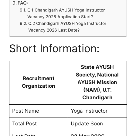
FAQ:
Q.1 Chandigarh AYUSH Yoga Instructor
Vacancy 2026 Application Start?
Q.2 Chandigarh AYUSH Yoga Instructor
Vacancy 2026 Last Date?
Short Information:
State AYUSH
Society, National
Recruitment
AYUSH Mission
Organization
(NAM), U.T.
Chandigarh
Post Name
Yoga Instructor
Total Post
Update Soon