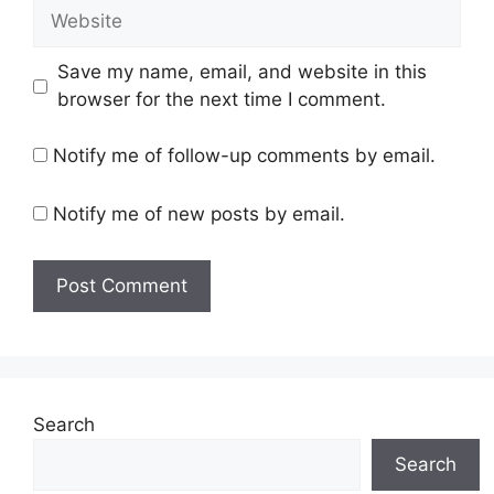
Website
Save my name, email, and website in this
browser for the next time I comment.
Notify me of follow-up comments by email.
Notify me of new posts by email.
Search
Search