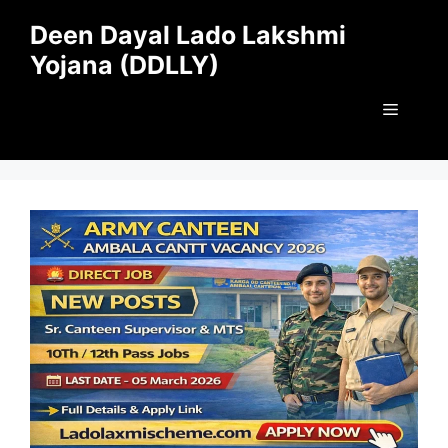
Skip
Deen Dayal Lado Lakshmi
to
Yojana (DDLLY)
content
Menu