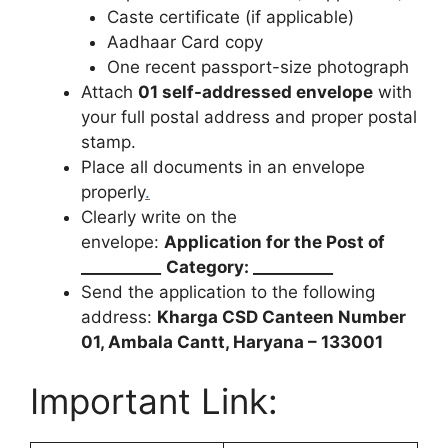
Caste certificate (if applicable)
Aadhaar Card copy
One recent passport-size photograph
Attach
01 self-addressed envelope
with
your full postal address and proper postal
stamp.
Place all documents in an envelope
properly
.
Clearly write on the
envelope:
Application for the Post of
__________
Category: __________
Send the application to the following
address:
Kharga CSD Canteen Number
01, Ambala Cantt, Haryana – 133001
Important Link: