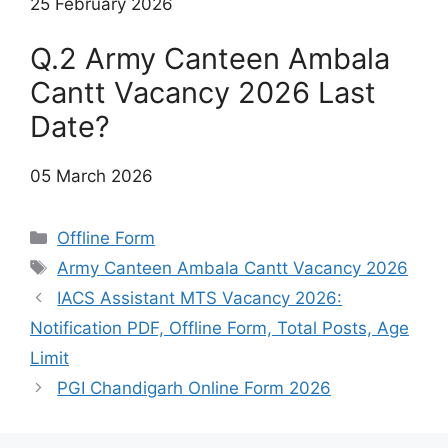
25 February 2026
Q.2 Army Canteen Ambala
Cantt Vacancy 2026 Last
Date?
05 March 2026
Categories
Offline Form
Tags
Army Canteen Ambala Cantt Vacancy 2026
IACS Assistant MTS Vacancy 2026:
Notification PDF, Offline Form, Total Posts, Age
Limit
PGI Chandigarh Online Form 2026