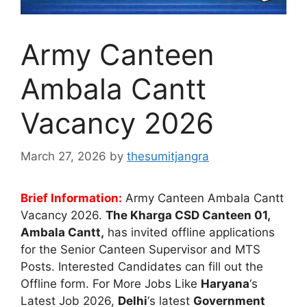
Army Canteen
Ambala Cantt
Vacancy 2026
March 27, 2026
by
thesumitjangra
Brief Information:
Army Canteen Ambala Cantt
Vacancy 2026.
The Kharga CSD Canteen 01,
Ambala Cantt,
has invited offline applications
for the Senior Canteen Supervisor and MTS
Posts. Interested Candidates can fill out the
Offline form. For More Jobs Like
Haryana
‘s
Latest Job 2026,
Delhi
‘s latest
Government