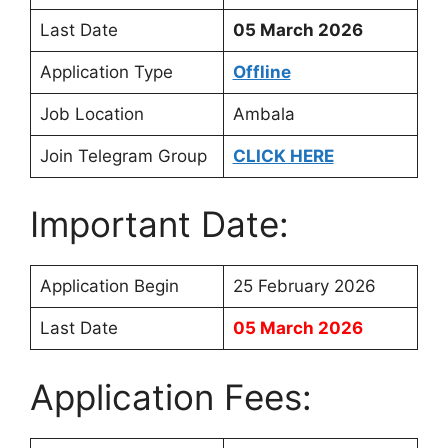
Last Date
05 March 2026
Application Type
Offline
Job Location
Ambala
Join Telegram Group
CLICK HERE
Important Date:
Application Begin
25 February 2026
Last Date
05 March 2026
Application Fees: