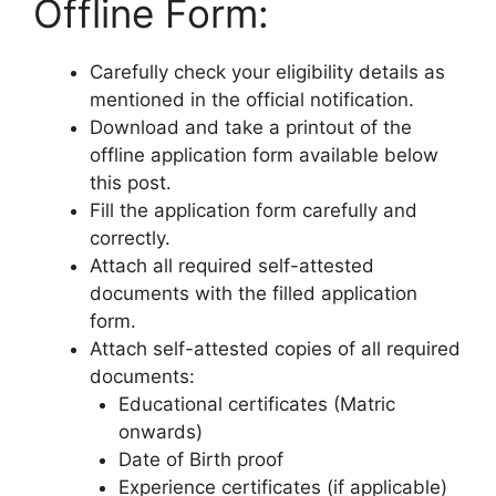
Offline Form:
Carefully check your eligibility details as
mentioned in the official notification.
Download and take a printout of the
offline application form available below
this post.
Fill the application form carefully and
correctly.
Attach all required self-attested
documents with the filled application
form.
Attach self-attested copies of all required
documents:
Educational certificates (Matric
onwards)
Date of Birth proof
Experience certificates (if applicable)