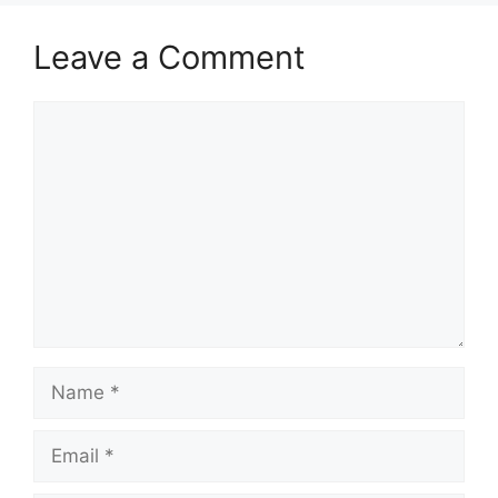
Leave a Comment
Comment
Name
Email