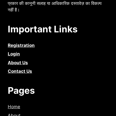
प्रकार की कानूनी सलाह या आधिकारिक दस्तावेज़ का विकल्प
नहीं है।
Important Links
Registration
Login
About Us
Contact Us
Pages
Home
About