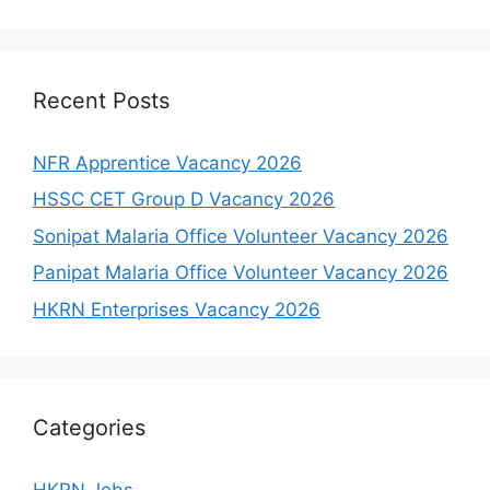
Recent Posts
NFR Apprentice Vacancy 2026
HSSC CET Group D Vacancy 2026
Sonipat Malaria Office Volunteer Vacancy 2026
Panipat Malaria Office Volunteer Vacancy 2026
HKRN Enterprises Vacancy 2026
Categories
HKRN Jobs