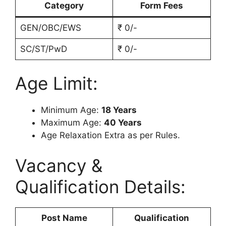
Category
Form Fees
GEN/OBC/EWS
₹ 0/-
SC/ST/PwD
₹ 0/-
Age Limit:
Minimum Age:
18 Years
Maximum Age:
40 Years
Age Relaxation Extra as per Rules.
Vacancy &
Qualification Details:
Post Name
Qualification