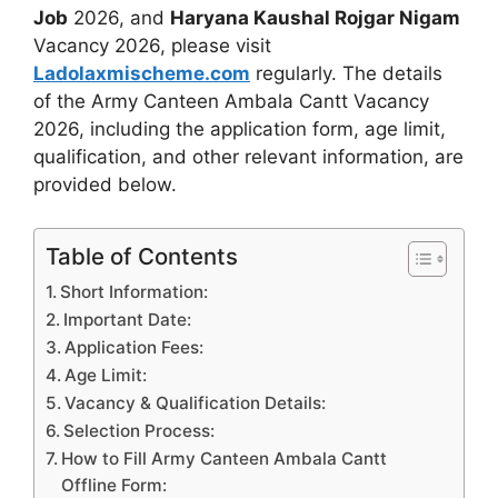
Job
2026, and
Haryana Kaushal Rojgar Nigam
Vacancy 2026, please visit
Ladolaxmischeme.com
regularly. The
details
of the Army Canteen Ambala Cantt Vacancy
2026, including the application form, age limit,
qualification, and other relevant information, are
provided
below.
Table of Contents
Short Information:
Important Date:
Application Fees:
Age Limit:
Vacancy & Qualification Details:
Selection Process:
How to Fill Army Canteen Ambala Cantt
Offline Form: