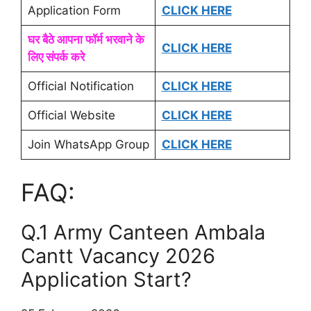
Application Form
CLICK HERE
घर बैठे आपना फॉर्म भरवाने के
CLICK HERE
लिए संपर्क करे
Official Notification
CLICK HERE
Official Website
CLICK HERE
Join WhatsApp Group
CLICK HERE
FAQ:
Q.1 Army Canteen Ambala
Cantt Vacancy 2026
Application Start?