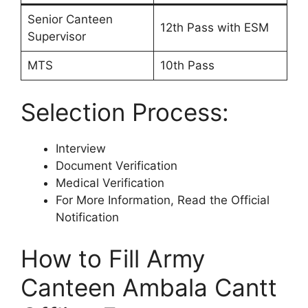
Senior Canteen
12th Pass with ESM
Supervisor
MTS
10th Pass
Selection Process:
Interview
Document Verification
Medical Verification
For More Information, Read the Official
Notification
How to Fill Army
Canteen Ambala Cantt