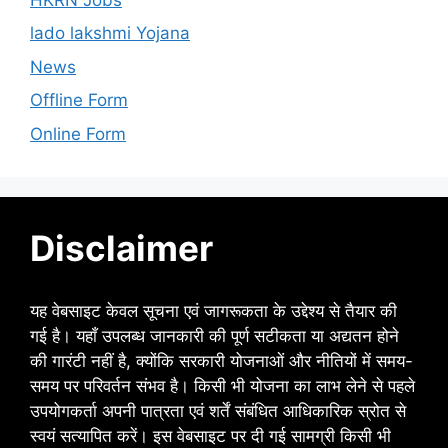
lado lakshmi Yojana
News
Offline Form
Online Form
Disclaimer
यह वेबसाइट केवल सूचना एवं जागरूकता के उद्देश्य से तैयार की
गई है। यहाँ उपलब्ध जानकारी की पूर्ण सटीकता या अद्यतन होने
की गारंटी नहीं है, क्योंकि सरकारी योजनाओं और नीतियों में समय-
समय पर परिवर्तन संभव है। किसी भी योजना का लाभ लेने से पहले
उपयोगकर्ता अपनी पात्रता एवं शर्तें संबंधित आधिकारिक स्रोत से
स्वयं सत्यापित करें। इस वेबसाइट पर दी गई सामग्री किसी भी