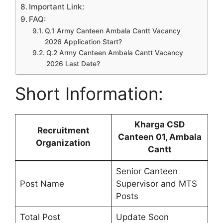
Important Link:
FAQ:
Q.1 Army Canteen Ambala Cantt Vacancy
2026 Application Start?
Q.2 Army Canteen Ambala Cantt Vacancy
2026 Last Date?
Short Information:
Kharga CSD
Recruitment
Canteen 01, Ambala
Organization
Cantt
Senior Canteen
Post Name
Supervisor and MTS
Posts
Total Post
Update Soon